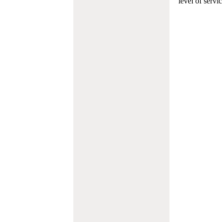
level of servi