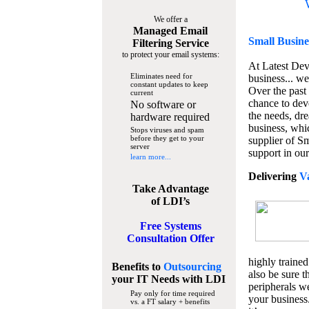
We offer a
Managed Email
Small Busine
Filtering Service
to protect your email systems:
At Latest De
Eliminates need for
business... we
constant updates to keep
Over the past
current
chance to dev
No software or
the needs, dre
hardware required
business, whi
Stops viruses and spam
before they get to your
supplier of S
server
support in our
learn more...
Delivering
V
Take Advantage
of LDI’s
Free Systems
Consultation Offer
highly trained
Benefits to
Outsourcing
also be sure t
your IT Needs
with LDI
peripherals we
Pay only for time required
your business
vs. a FT salary + benefits