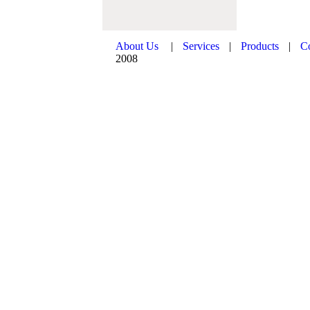
About Us
|
Services
|
Products
|
C
2008