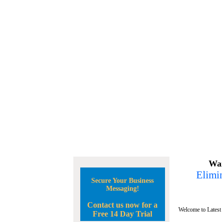
Wan
Elimin
Secure Your Business
Messaging!
Contact us now for a
Welcome to Latest
Free 14 Day Trial