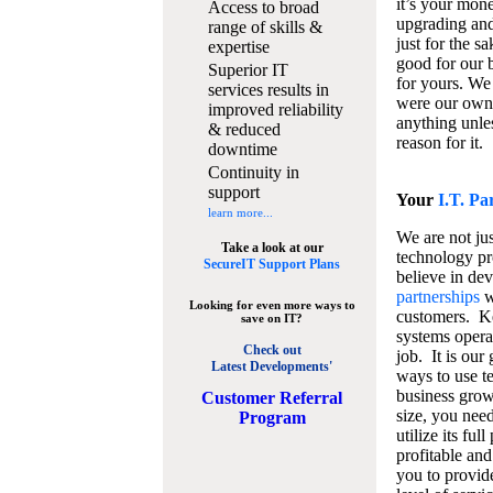
it’s your mon
Access to broad
upgrading and
range of skills &
just for the s
expertise
good for our b
Superior IT
for yours. We 
services results in
were our own
improved reliability
anything unles
& reduced
reason for it.
downtime
Continuity in
support
Your
I.T. Pa
learn more...
We are not jus
Take a look at our
technology pr
SecureIT Support Plans
believe in de
partnerships
w
Looking for even more ways to
customers. K
save on IT?
systems operat
Check out
job. It is our 
Latest Developments'
ways to use t
business grow
C
ustomer Referral
size, you nee
Program
utilize its fu
profitable and
you to provid