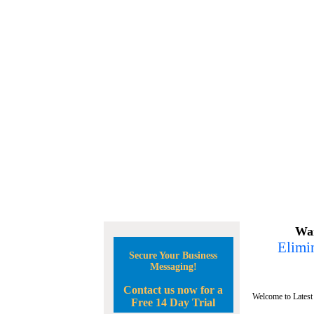
Wan
Elimin
Secure Your Business
Messaging!
Contact us now for a
Welcome to Latest
Free 14 Day Trial