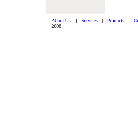
About Us
|
Services
|
Products
|
C
2008