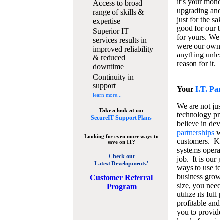
it’s your mon
Access to broad
upgrading and
range of skills &
just for the s
expertise
good for our b
Superior IT
for yours. We 
services results in
were our own
improved reliability
anything unles
& reduced
reason for it.
downtime
Continuity in
support
Your
I.T. Pa
learn more...
We are not jus
Take a look at our
technology pr
SecureIT Support Plans
believe in de
partnerships
w
Looking for even more ways to
customers. K
save on IT?
systems operat
Check out
job. It is our 
Latest Developments'
ways to use t
business grow
C
ustomer Referral
size, you nee
Program
utilize its fu
profitable and
you to provid