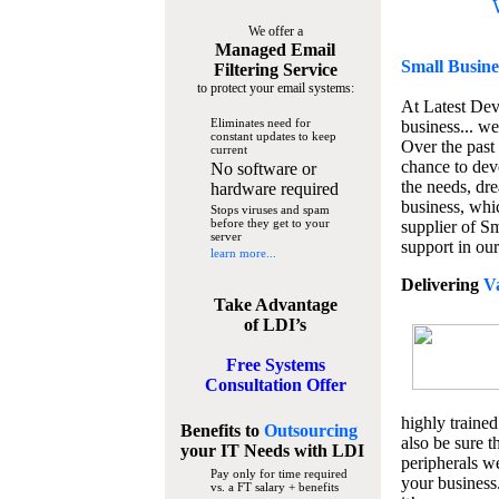
We offer a
Managed Email
Small Busine
Filtering Service
to protect your email systems:
At Latest De
Eliminates need for
business... we
constant updates to keep
Over the past
current
chance to dev
No software or
the needs, dre
hardware required
business, whi
Stops viruses and spam
before they get to your
supplier of S
server
support in our
learn more...
Delivering
V
Take Advantage
of LDI’s
Free Systems
Consultation Offer
highly trained
Benefits to
Outsourcing
also be sure t
your IT Needs
with LDI
peripherals we
Pay only for time required
your business
vs. a FT salary + benefits