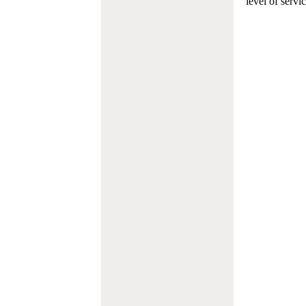
level of servi