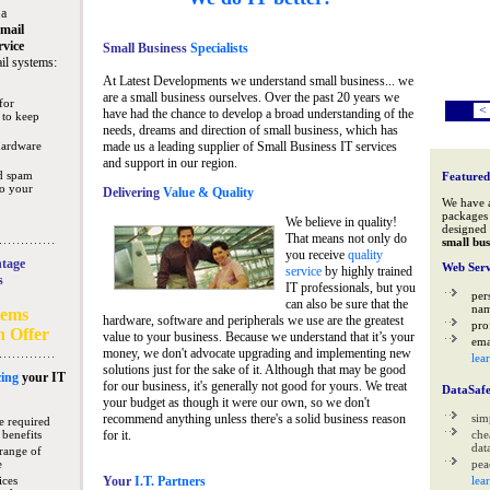
 a
mail
rvice
Small Business
Specialists
il systems:
At Latest Developments we understand small business... we
are a small business ourselves. Over the past 20 years we
for
<
have had the chance to develop a broad understanding of the
 to keep
needs, dreams and direction of small business, which has
hardware
made us a leading supplier of Small Business IT services
and support in our region.
nd spam
Featured
to your
Delivering
Value & Quality
We have 
packages 
We believe in quality!
designed 
That means not only do
small bus
you receive
quality
tage
Web Serv
service
by highly trained
s
IT professionals, but you
per
can also be sure that the
na
tems
hardware, software and peripherals we use are the greatest
pro
n Offer
value to your business. Because we understand that it’s your
ema
money, we don't advocate upgrading and implementing new
lea
solutions just for the sake of it. Although that may be good
ing
your IT
for our business, it's generally not good for yours. We treat
DataSaf
your budget as though it were our own, so we don't
recommend anything unless there's a solid business reason
sim
e required
 benefits
for it.
che
data
range of
e
pea
ices
Your
I.T. Partners
lea