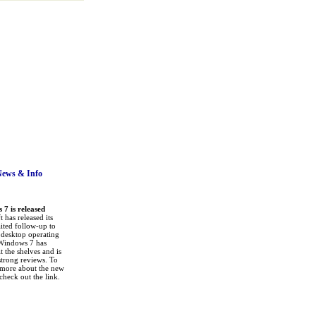
News
& Info
7 is released
 has released its
ited follow-up to
a desktop operating
Windows 7 has
it the shelves and is
strong reviews. To
 more about the new
check out the link.