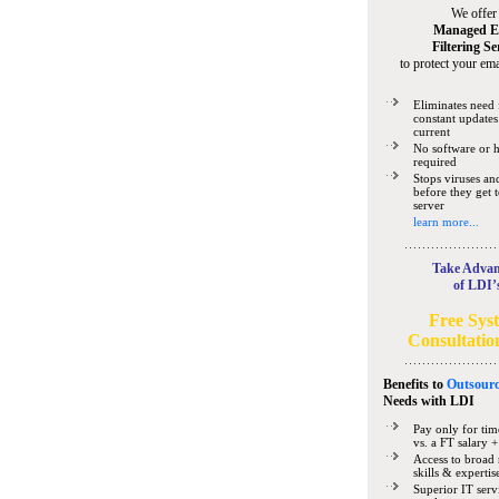
We offer
Managed E
Filtering Se
to protect your ema
Eliminates need 
constant updates
current
No software or 
required
Stops viruses a
before they get 
server
learn more...
Take Advan
of LDI’
Free Sys
Consultatio
Benefits to
Outsourc
Needs
with LDI
Pay only for tim
vs. a FT salary +
Access to broad 
skills & expertis
Superior IT serv