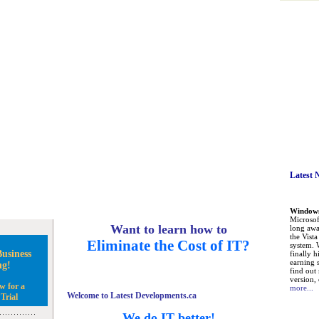
Latest 
Windows 
Microsoft
Want to learn how to
long awa
the Vist
Eliminate the Cost of IT?
system. 
usiness
finally h
earning 
ng!
find out
version, 
w for a
more...
Welcome to Latest Developments.ca
Trial
We do IT better!