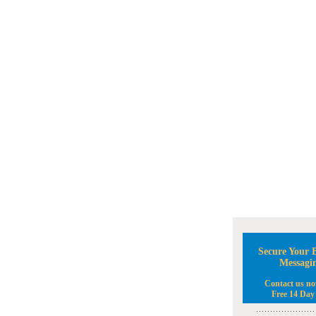
Secure Your B
Messagi
Contact us no
Free 14 Day 