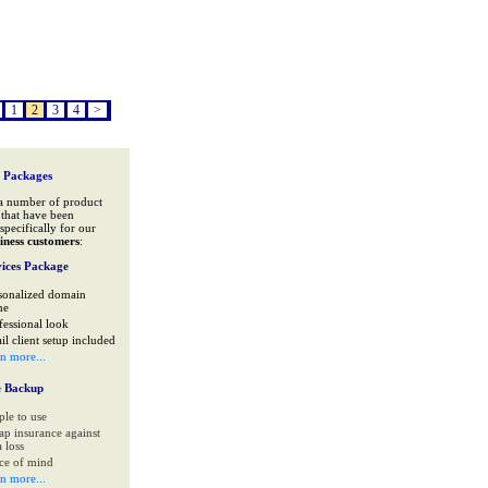
1
2
3
4
>
 Packages
a number of product
that have been
specifically for our
iness customers
:
ices Package
sonalized domain
me
fessional look
il client setup included
rn more...
e Backup
ple to use
ap insurance against
 loss
ce of mind
rn more...