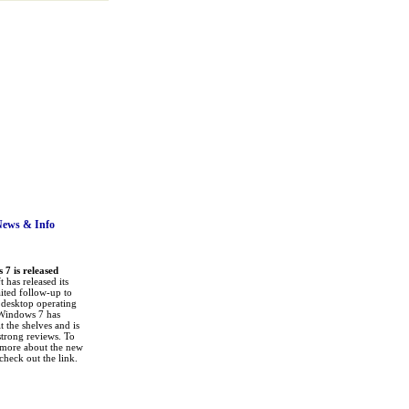
News
& Info
7 is released
 has released its
ited follow-up to
a desktop operating
Windows 7 has
it the shelves and is
strong reviews. To
 more about the new
check out the link.