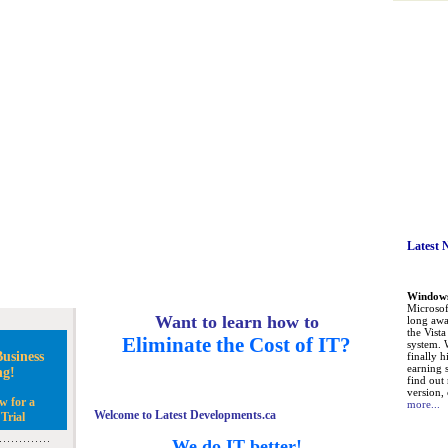
Latest 
Windows 
Microsoft
Want to learn how to
long awa
the Vist
Eliminate the Cost of IT?
system. 
usiness
finally h
earning 
ng!
find out
version, 
w for a
more...
Welcome to Latest Developments.ca
Trial
We do IT better!