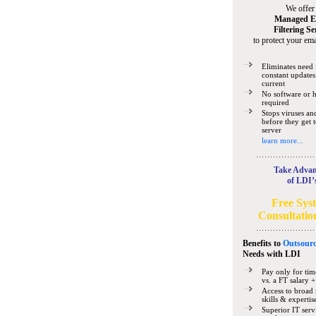
We offer
Managed E
Filtering Se
to protect your ema
Eliminates need 
constant updates
current
No software or 
required
Stops viruses a
before they get 
server
learn more...
Take Advan
of LDI’
Free Sys
Consultatio
Benefits to
Outsourc
Needs
with LDI
Pay only for tim
vs. a FT salary +
Access to broad 
skills & expertis
Superior IT serv