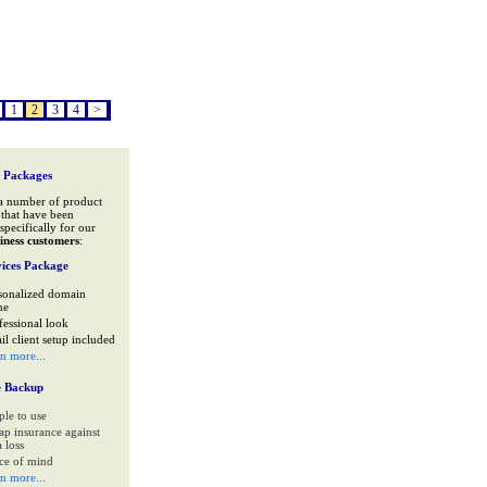
1
2
3
4
>
 Packages
a number of product
that have been
specifically for our
iness customers
:
ices Package
sonalized domain
me
fessional look
il client setup included
rn more...
e Backup
ple to use
ap insurance against
 loss
ce of mind
rn more...