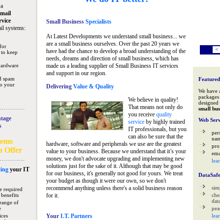
 a
mail
rvice
Small Business
Specialists
il systems:
At Latest Developments we understand small business... we
are a small business ourselves. Over the past 20 years we
for
<
have had the chance to develop a broad understanding of the
 to keep
needs, dreams and direction of small business, which has
hardware
made us a leading supplier of Small Business IT services
and support in our region.
nd spam
Featured
to your
Delivering
Value & Quality
We have 
packages 
We believe in quality!
designed 
That means not only do
small bus
you receive
quality
tage
Web Serv
service
by highly trained
s
IT professionals, but you
per
can also be sure that the
na
tems
hardware, software and peripherals we use are the greatest
pro
n Offer
value to your business. Because we understand that it’s your
ema
money, we don't advocate upgrading and implementing new
lea
solutions just for the sake of it. Although that may be good
ing
your IT
for our business, it's generally not good for yours. We treat
DataSaf
your budget as though it were our own, so we don't
recommend anything unless there's a solid business reason
sim
e required
 benefits
for it.
che
data
range of
e
pea
ices
Your
I.T. Partners
lea