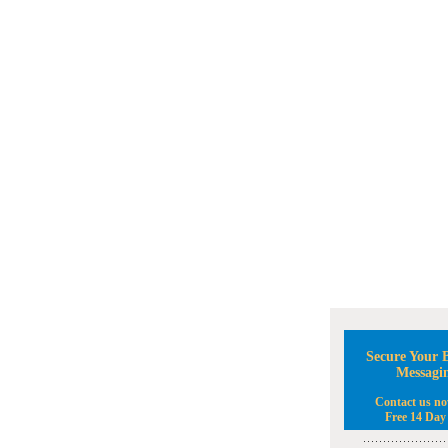
Secure Your B
Messagi
Contact us no
Free 14 Day 