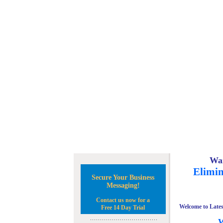
Wan
Elimin
Secure Your Business
Messaging!
Contact us now for a
Welcome to Lates
Free 14 Day Trial
W