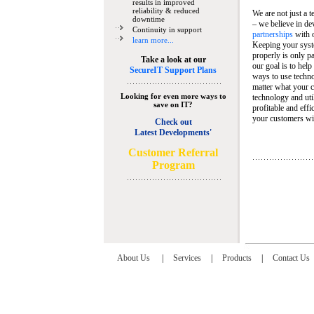
results in improved
reliability & reduced
We are not just a 
downtime
– we believe in de
Continuity in support
partnerships
with 
learn more...
Keeping your syst
properly is only pa
Take a look at our
our goal is to help
SecureIT Support Plans
ways to use techn
matter what your c
Looking for even more ways to
technology and util
save on IT?
profitable and eff
your customers wit
Check out
Latest Developments'
C
ustomer Referral
Program
About Us
|
Services
|
Products
|
Contact Us