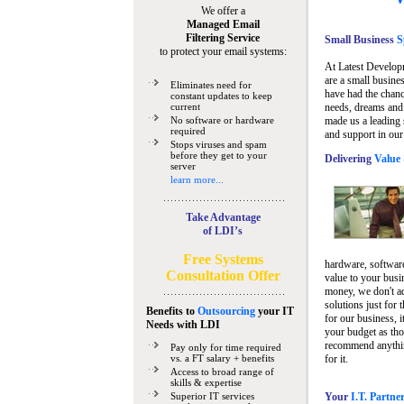
We offer a
Managed Email
Filtering Service
Small Business
Sp
to protect your email systems:
At Latest Develop
are a small busine
Eliminates need for
have had the chanc
constant updates to keep
current
needs, dreams and 
No software or hardware
made us a leading 
required
and support in our
Stops viruses and spam
before they get to your
Delivering
Value 
server
learn more...
Take Advantage
of LDI’s
Free Systems
hardware, software
Consultation Offer
value to your busi
money, we don't a
solutions just for 
Benefits to
Outsourcing
your IT
for our business, i
Needs
with LDI
your budget as tho
recommend anything
Pay only for time required
vs. a FT salary + benefits
for it.
Access to broad range of
skills & expertise
Superior IT services
Your
I.T. Partne