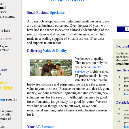
 a
mail
rvice
Small Business
Specialists
il systems:
At Latest Developments we understand small business... we
are a small business ourselves. Over the past 20 years we
for
<
have had the chance to develop a broad understanding of the
 to keep
needs, dreams and direction of small business, which has
hardware
made us a leading supplier of Small Business IT services
and support in our region.
nd spam
Featured
to your
Delivering
Value & Quality
We have 
packages 
We believe in quality!
designed 
That means not only do
small bus
you receive
quality
tage
Web Serv
service
by highly trained
s
IT professionals, but you
per
can also be sure that the
na
tems
hardware, software and peripherals we use are the greatest
pro
n Offer
value to your business. Because we understand that it’s your
ema
money, we don't advocate upgrading and implementing new
lea
solutions just for the sake of it. Although that may be good
ing
your IT
for our business, it's generally not good for yours. We treat
DataSaf
your budget as though it were our own, so we don't
recommend anything unless there's a solid business reason
sim
e required
 benefits
for it.
che
data
range of
e
pea
ices
Your
I.T. Partners
lea