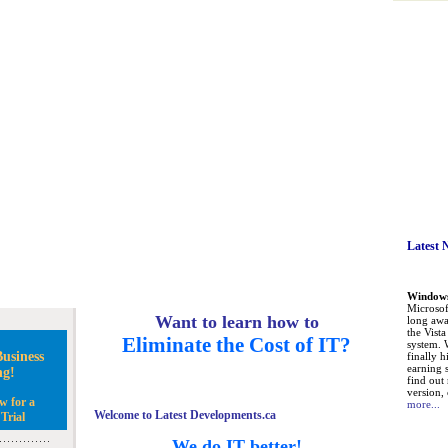
Latest 
Windows 
Microsoft
Want to learn how to
long awa
the Vist
Eliminate the Cost of IT?
system. 
usiness
finally h
earning 
ng!
find out
version, 
w for a
more...
Welcome to Latest Developments.ca
Trial
We do IT better!