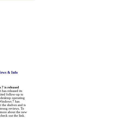
News
& Info
7 is released
 has released its
ited follow-up to
a desktop operating
Windows 7 has
it the shelves and is
strong reviews. To
 more about the new
check out the link.