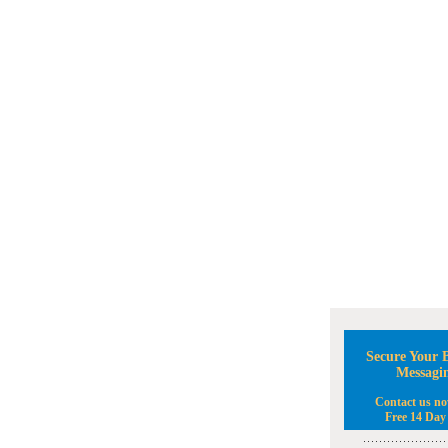
Secure Your B
Messagi
Contact us no
Free 14 Day 