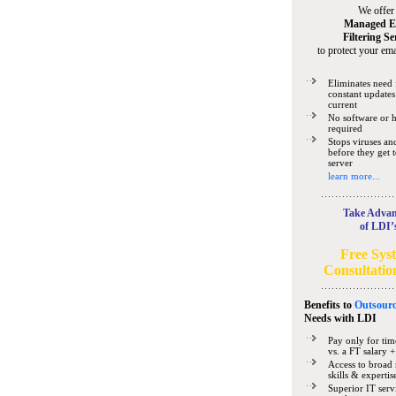
We offer
Managed E
Filtering Se
to protect your ema
Eliminates need 
constant updates
current
No software or 
required
Stops viruses a
before they get 
server
learn more...
Take Advan
of LDI’
Free Sys
Consultatio
Benefits to
Outsourc
Needs
with LDI
Pay only for tim
vs. a FT salary +
Access to broad 
skills & expertis
Superior IT serv