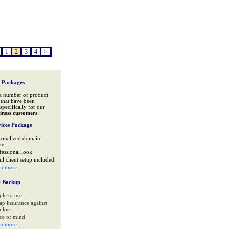
1
2
3
4
>
 Packages
a number of product
that have been
specifically for our
iness customers
:
ices Package
sonalized domain
me
fessional look
il client setup included
rn more...
e Backup
ple to use
ap insurance against
 loss
ce of mind
rn more...