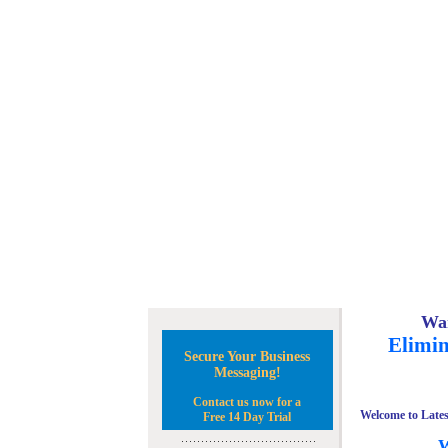
Wan
Elimin
Secure Your Business
Messaging!
Contact us now for a
Welcome to Lates
Free 14 Day Trial
W