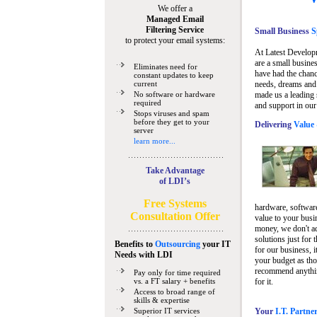
We offer a
Managed Email
Filtering Service
Small Business
Sp
to protect your email systems:
At Latest Develop
are a small busine
Eliminates need for
have had the chanc
constant updates to keep
current
needs, dreams and 
No software or hardware
made us a leading 
required
and support in our
Stops viruses and spam
before they get to your
Delivering
Value 
server
learn more...
Take Advantage
of LDI’s
Free Systems
hardware, software
Consultation Offer
value to your busi
money, we don't a
solutions just for 
Benefits to
Outsourcing
your IT
for our business, i
Needs
with LDI
your budget as tho
recommend anything
Pay only for time required
vs. a FT salary + benefits
for it.
Access to broad range of
skills & expertise
Superior IT services
Your
I.T. Partne