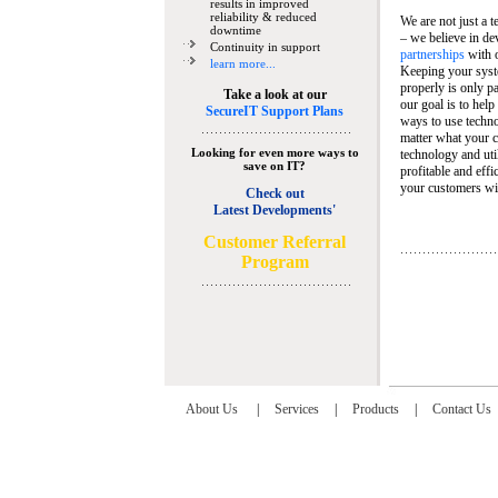
results in improved
reliability & reduced
We are not just a 
downtime
– we believe in de
Continuity in support
partnerships
with 
learn more...
Keeping your syst
properly is only pa
Take a look at our
our goal is to help
SecureIT Support Plans
ways to use techn
matter what your c
Looking for even more ways to
technology and util
save on IT?
profitable and eff
your customers wit
Check out
Latest Developments'
C
ustomer Referral
Program
About Us
|
Services
|
Products
|
Contact Us