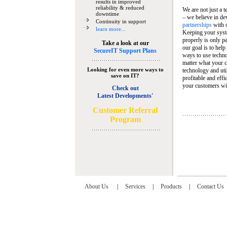
results in improved
reliability & reduced
We are not just a 
downtime
– we believe in de
Continuity in support
partnerships
with 
learn more...
Keeping your syst
properly is only pa
Take a look at our
our goal is to help
SecureIT Support Plans
ways to use techn
matter what your c
Looking for even more ways to
technology and util
save on IT?
profitable and eff
your customers wit
Check out
Latest Developments'
C
ustomer Referral
Program
About Us
|
Services
|
Products
|
Contact Us