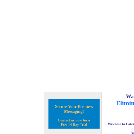
Wan
Elimin
Secure Your Business
Messaging!
Contact us now for a
Welcome to Lates
Free 14 Day Trial
W