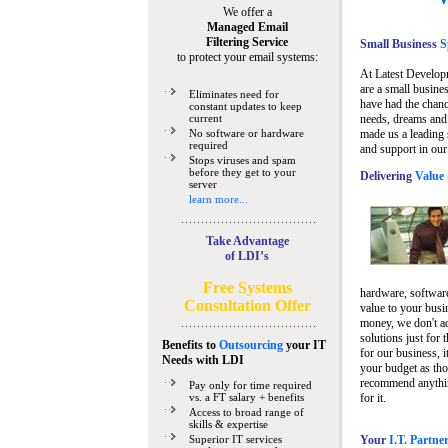
We offer a
Managed Email
Filtering Service
Small Business
Sp
to protect your email systems:
At Latest Develop
are a small busine
Eliminates need for
have had the chanc
constant updates to keep
current
needs, dreams and 
No software or hardware
made us a leading 
required
and support in our
Stops viruses and spam
before they get to your
Delivering
Value 
server
learn more...
Take Advantage
of LDI’s
Free Systems
hardware, software
Consultation Offer
value to your busi
money, we don't a
solutions just for 
Benefits to
Outsourcing
your IT
for our business, i
Needs
with LDI
your budget as tho
recommend anything
Pay only for time required
vs. a FT salary + benefits
for it.
Access to broad range of
skills & expertise
Superior IT services
Your
I.T. Partne