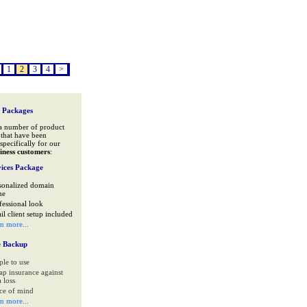
1
2
3
4
>
 Packages
a number of product
that have been
specifically for our
iness customers
:
ices Package
sonalized domain
me
fessional look
il client setup included
rn more...
e Backup
ple to use
ap insurance against
 loss
ce of mind
rn more...