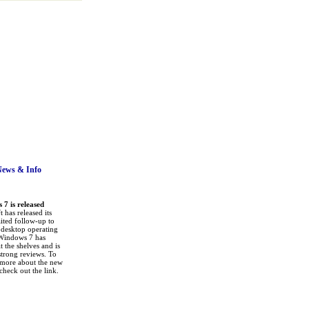
News
& Info
7 is released
 has released its
ited follow-up to
a desktop operating
Windows 7 has
it the shelves and is
strong reviews. To
 more about the new
check out the link.