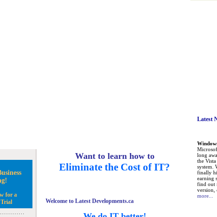
Latest 
Windows 
Microsoft
Want to learn how to
long awa
the Vist
Eliminate the Cost of IT?
system. 
usiness
finally h
earning 
ng!
find out
version, 
w for a
more...
Welcome to Latest Developments.ca
Trial
We do IT better!