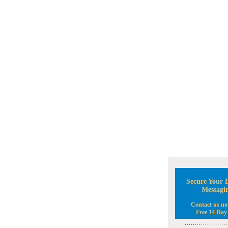
Secure Your B
Messagi
Contact us no
Free 14 Day 