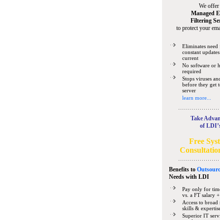
We offer
Managed E
Filtering Se
to protect your ema
Eliminates need 
constant updates
current
No software or 
required
Stops viruses a
before they get 
server
learn more...
Take Advan
of LDI’
Free Sys
Consultatio
Benefits to
Outsourc
Needs
with LDI
Pay only for tim
vs. a FT salary +
Access to broad 
skills & expertis
Superior IT serv