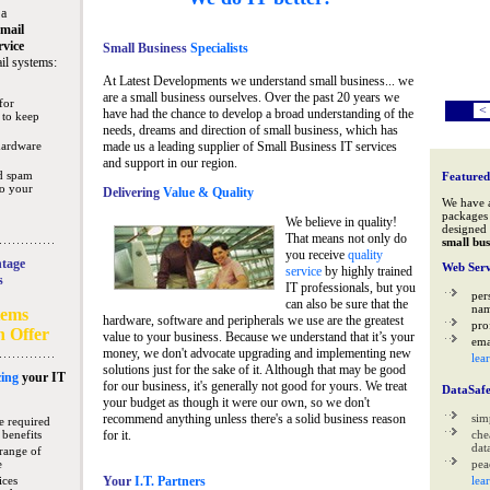
 a
mail
rvice
Small Business
Specialists
il systems:
At Latest Developments we understand small business... we
are a small business ourselves. Over the past 20 years we
for
<
have had the chance to develop a broad understanding of the
 to keep
needs, dreams and direction of small business, which has
hardware
made us a leading supplier of Small Business IT services
and support in our region.
nd spam
Featured
to your
Delivering
Value & Quality
We have 
packages 
We believe in quality!
designed 
That means not only do
small bus
you receive
quality
tage
Web Serv
service
by highly trained
s
IT professionals, but you
per
can also be sure that the
na
tems
hardware, software and peripherals we use are the greatest
pro
n Offer
value to your business. Because we understand that it’s your
ema
money, we don't advocate upgrading and implementing new
lea
solutions just for the sake of it. Although that may be good
ing
your IT
for our business, it's generally not good for yours. We treat
DataSaf
your budget as though it were our own, so we don't
recommend anything unless there's a solid business reason
sim
e required
 benefits
for it.
che
data
range of
e
pea
ices
Your
I.T. Partners
lea