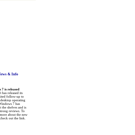
News
& Info
7 is released
 has released its
ited follow-up to
a desktop operating
Windows 7 has
it the shelves and is
strong reviews. To
 more about the new
check out the link.