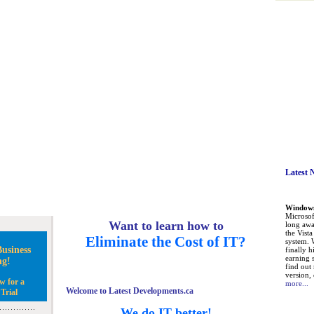
Latest 
Windows 
Microsoft
Want to learn how to
long awa
the Vist
Eliminate the Cost of IT?
system. 
usiness
finally h
earning 
ng!
find out
version, 
w for a
more...
Welcome to Latest Developments.ca
Trial
We do IT better!