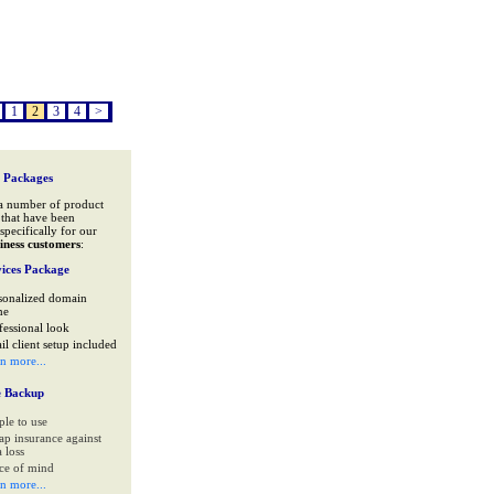
1
2
3
4
>
 Packages
a number of product
that have been
specifically for our
iness customers
:
ices Package
sonalized domain
me
fessional look
il client setup included
rn more...
e Backup
ple to use
ap insurance against
 loss
ce of mind
rn more...