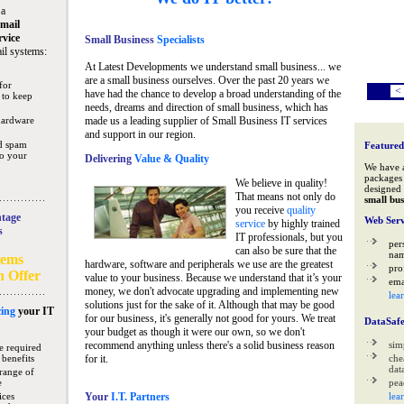
 a
mail
rvice
Small Business
Specialists
il systems:
At Latest Developments we understand small business... we
are a small business ourselves. Over the past 20 years we
for
<
have had the chance to develop a broad understanding of the
 to keep
needs, dreams and direction of small business, which has
hardware
made us a leading supplier of Small Business IT services
and support in our region.
nd spam
Featured
to your
Delivering
Value & Quality
We have 
packages 
We believe in quality!
designed 
That means not only do
small bus
you receive
quality
tage
Web Serv
service
by highly trained
s
IT professionals, but you
per
can also be sure that the
na
tems
hardware, software and peripherals we use are the greatest
pro
n Offer
value to your business. Because we understand that it’s your
ema
money, we don't advocate upgrading and implementing new
lea
solutions just for the sake of it. Although that may be good
ing
your IT
for our business, it's generally not good for yours. We treat
DataSaf
your budget as though it were our own, so we don't
recommend anything unless there's a solid business reason
sim
e required
 benefits
for it.
che
data
range of
e
pea
ices
Your
I.T. Partners
lea