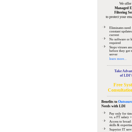
We offer
Managed E
Filtering Se
to protect your ema
Eliminates need 
constant updates
current
No software or 
required
Stops viruses a
before they get 
server
learn more...
Take Advan
of LDI’
Free Sys
Consultatio
Benefits to
Outsourc
Needs
with LDI
Pay only for tim
vs. a FT salary +
Access to broad 
skills & expertis
Superior IT serv