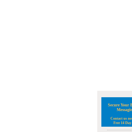
Secure Your B
Messagi
Contact us no
Free 14 Day 