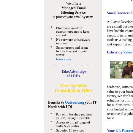
We offer a
Managed Email
Filtering Service
Small Business
Sp
to protect your email systems:
At Latest Develop
are a small busine
Eliminates need for
have had the chanc
constant updates to keep
current
needs, dreams and 
No software or hardware
made us a leading 
required
and support in our
Stops viruses and spam
before they get to your
Delivering
Value 
server
learn more...
Take Advantage
of LDI’s
Free Systems
hardware, software
Consultation Offer
value to your busi
money, we don't a
solutions just for 
Benefits to
Outsourcing
your IT
for our business, i
Needs
with LDI
your budget as tho
recommend anything
Pay only for time required
vs. a FT salary + benefits
for it.
Access to broad range of
skills & expertise
Superior IT services
Your
I.T. Partne