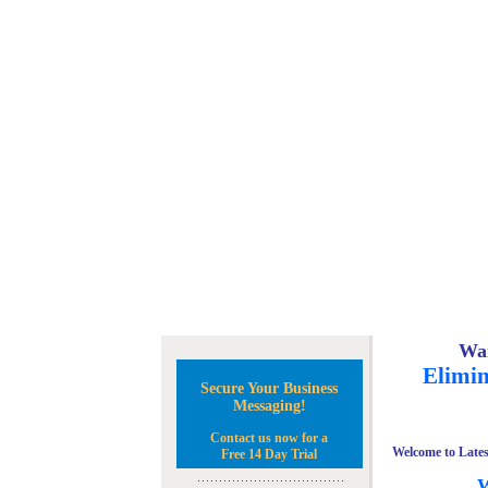
Wan
Elimin
Secure Your Business
Messaging!
Contact us now for a
Welcome to Lates
Free 14 Day Trial
W