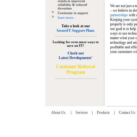
results in improved
reliability & reduced
We are not just a 
downtime
– we believe in de
Continuity in support
partnerships
with 
learn more...
Keeping your syst
properly is only pa
Take a look at our
our goal is to help
SecureIT Support Plans
ways to use techn
matter what your c
Looking for even more ways to
technology and util
save on IT?
profitable and eff
your customers wit
Check out
Latest Developments'
C
ustomer Referral
Program
About Us
|
Services
|
Products
|
Contact Us