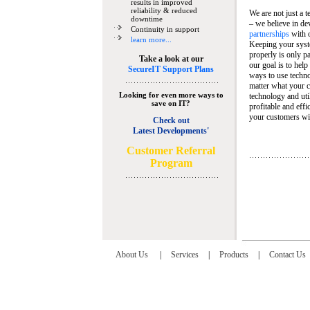
results in improved
reliability & reduced
We are not just a 
downtime
– we believe in de
Continuity in support
partnerships
with 
learn more...
Keeping your syst
properly is only pa
Take a look at our
our goal is to help
SecureIT Support Plans
ways to use techn
matter what your c
Looking for even more ways to
technology and util
save on IT?
profitable and eff
your customers wit
Check out
Latest Developments'
C
ustomer Referral
Program
About Us
|
Services
|
Products
|
Contact Us