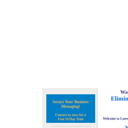
Wan
Elimin
Secure Your Business
Messaging!
Contact us now for a
Welcome to Lates
Free 14 Day Trial
W