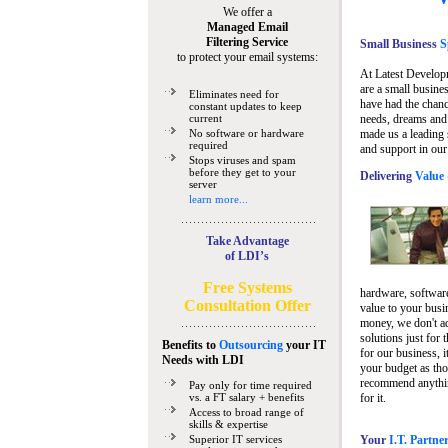
We offer a
Managed Email
Filtering Service
Small Business
Sp
to protect your email systems:
At Latest Develop
are a small busine
Eliminates need for
have had the chanc
constant updates to keep
current
needs, dreams and 
No software or hardware
made us a leading 
required
and support in our
Stops viruses and spam
before they get to your
Delivering
Value 
server
learn more...
Take Advantage
of LDI’s
Free Systems
hardware, software
Consultation Offer
value to your busi
money, we don't a
solutions just for 
Benefits to
Outsourcing
your IT
for our business, i
Needs
with LDI
your budget as tho
recommend anything
Pay only for time required
vs. a FT salary + benefits
for it.
Access to broad range of
skills & expertise
Superior IT services
Your
I.T. Partne