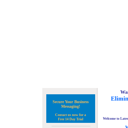
Wan
Elimin
Secure Your Business
Messaging!
Contact us now for a
Welcome to Lates
Free 14 Day Trial
W