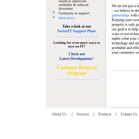
results in improved
reliability & reduced
We are not just a 
downtime
– we believe in de
Continuity in support
partnerships
with 
learn more...
Keeping your syst
properly is only pa
Take a look at our
our goal is to help
SecureIT Support Plans
ways to use techn
matter what your c
Looking for even more ways to
technology and util
save on IT?
profitable and eff
your customers wit
Check out
Latest Developments'
C
ustomer Referral
Program
About Us
|
Services
|
Products
|
Contact Us