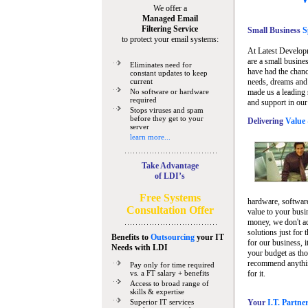
We offer a
Managed Email
Filtering Service
Small Business
Sp
to protect your email systems:
At Latest Develop
are a small busine
Eliminates need for
have had the chanc
constant updates to keep
current
needs, dreams and 
No software or hardware
made us a leading 
required
and support in our
Stops viruses and spam
before they get to your
Delivering
Value 
server
learn more...
Take Advantage
of LDI’s
Free Systems
hardware, software
Consultation Offer
value to your busi
money, we don't a
solutions just for 
Benefits to
Outsourcing
your IT
for our business, i
Needs
with LDI
your budget as tho
recommend anything
Pay only for time required
vs. a FT salary + benefits
for it.
Access to broad range of
skills & expertise
Superior IT services
Your
I.T. Partne