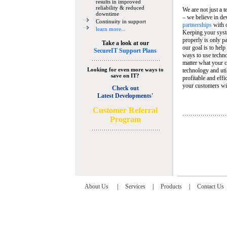
results in improved
reliability & reduced
We are not just a 
downtime
– we believe in de
Continuity in support
partnerships
with 
learn more...
Keeping your syst
properly is only pa
Take a look at our
our goal is to help
SecureIT Support Plans
ways to use techn
matter what your c
Looking for even more ways to
technology and util
save on IT?
profitable and eff
your customers wit
Check out
Latest Developments'
C
ustomer Referral
Program
About Us
|
Services
|
Products
|
Contact Us