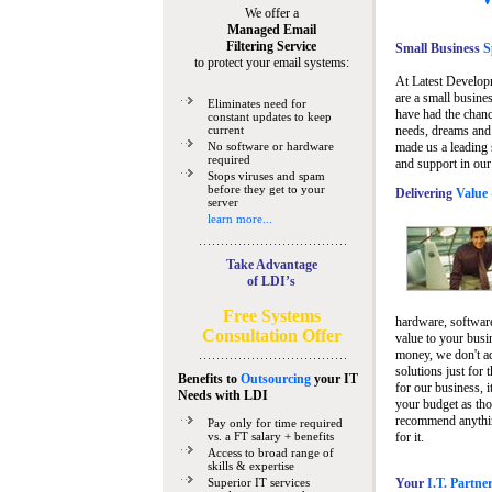
We offer a
Managed Email
Filtering Service
Small Business
Sp
to protect your email systems:
At Latest Develop
are a small busine
Eliminates need for
have had the chanc
constant updates to keep
current
needs, dreams and 
No software or hardware
made us a leading 
required
and support in our
Stops viruses and spam
before they get to your
Delivering
Value 
server
learn more...
Take Advantage
of LDI’s
Free Systems
hardware, software
Consultation Offer
value to your busi
money, we don't a
solutions just for 
Benefits to
Outsourcing
your IT
for our business, i
Needs
with LDI
your budget as tho
recommend anything
Pay only for time required
vs. a FT salary + benefits
for it.
Access to broad range of
skills & expertise
Superior IT services
Your
I.T. Partne