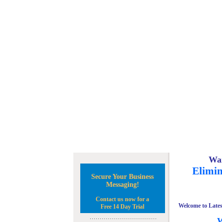
Wan
Elimin
Secure Your Business
Messaging!
Contact us now for a
Welcome to Lates
Free 14 Day Trial
W