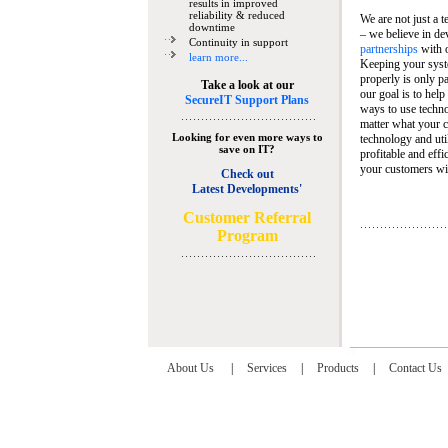
results in improved
reliability & reduced
We are not just a 
downtime
– we believe in de
Continuity in support
partnerships
with 
learn more...
Keeping your syst
properly is only pa
Take a look at our
our goal is to help
SecureIT Support Plans
ways to use techn
matter what your c
Looking for even more ways to
technology and util
save on IT?
profitable and eff
your customers wit
Check out
Latest Developments'
C
ustomer Referral
Program
About Us
|
Services
|
Products
|
Contact Us