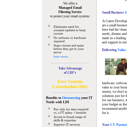
We offer a
Managed Email
Filtering Service
Small Business
Sp
to protect your email systems:
At Latest Develop
are a small busine
Eliminates need for
have had the chanc
constant updates to keep
current
needs, dreams and 
No software or hardware
made us a leading 
required
and support in our
Stops viruses and spam
before they get to your
Delivering
Value 
server
learn more...
Take Advantage
of LDI’s
Free Systems
hardware, software
Consultation Offer
value to your busi
money, we don't a
solutions just for 
Benefits to
Outsourcing
your IT
for our business, i
Needs
with LDI
your budget as tho
recommend anything
Pay only for time required
vs. a FT salary + benefits
for it.
Access to broad range of
skills & expertise
Superior IT services
Your
I.T. Partne