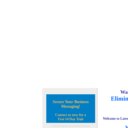
Wan
Elimin
Secure Your Business
Messaging!
Contact us now for a
Welcome to Lates
Free 14 Day Trial
W