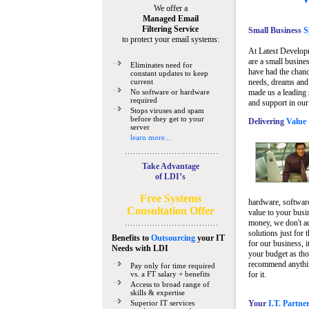
We offer a
Managed Email
Filtering Service
Small Business
Sp
to protect your email systems:
At Latest Develop
are a small busine
Eliminates need for
have had the chanc
constant updates to keep
current
needs, dreams and 
No software or hardware
made us a leading 
required
and support in our
Stops viruses and spam
before they get to your
Delivering
Value 
server
learn more...
Take Advantage
of LDI’s
Free Systems
hardware, software
Consultation Offer
value to your busi
money, we don't a
solutions just for 
Benefits to
Outsourcing
your IT
for our business, i
Needs
with LDI
your budget as tho
recommend anything
Pay only for time required
vs. a FT salary + benefits
for it.
Access to broad range of
skills & expertise
Superior IT services
Your
I.T. Partne