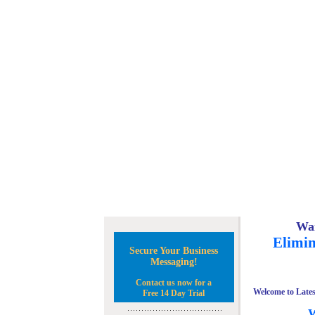
Wan
Elimin
Secure Your Business
Messaging!
Contact us now for a
Welcome to Lates
Free 14 Day Trial
W