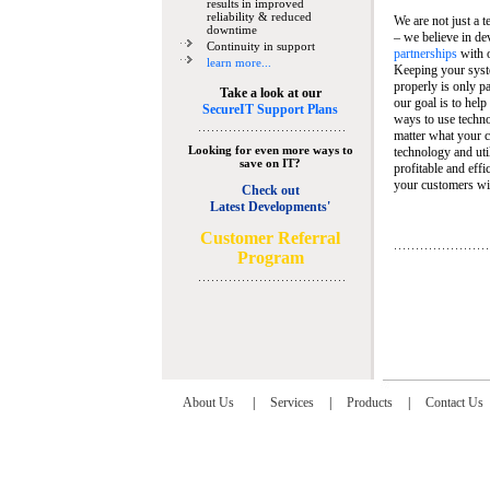
results in improved
reliability & reduced
We are not just a 
downtime
– we believe in de
Continuity in support
partnerships
with 
learn more...
Keeping your syst
properly is only pa
Take a look at our
our goal is to help
SecureIT Support Plans
ways to use techn
matter what your c
Looking for even more ways to
technology and util
save on IT?
profitable and eff
your customers wit
Check out
Latest Developments'
C
ustomer Referral
Program
About Us
|
Services
|
Products
|
Contact Us