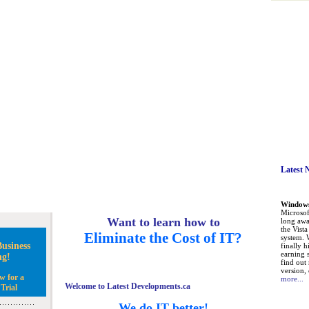
Latest 
Windows 
Microsoft
Want to learn how to
long awa
the Vist
Eliminate the Cost of IT?
system. 
usiness
finally h
earning 
ng!
find out
version, 
w for a
more...
Welcome to Latest Developments.ca
Trial
We do IT better!