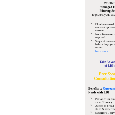
We offer
Managed E
Filtering Se
to protect your ema
Eliminates need 
constant updates
current
No software or 
required
Stops viruses a
before they get 
server
learn more...
Take Advan
of LDI’
Free Sys
Consultatio
Benefits to
Outsourc
Needs
with LDI
Pay only for tim
vs. a FT salary +
Access to broad 
skills & expertis
Superior IT serv