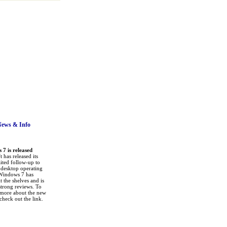
News
& Info
7 is released
 has released its
ited follow-up to
a desktop operating
Windows 7 has
it the shelves and is
strong reviews. To
 more about the new
check out the link.