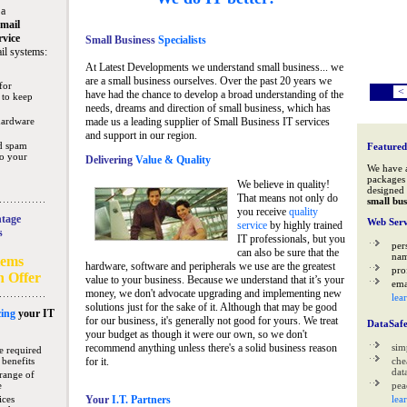
 a
mail
rvice
Small Business
Specialists
il systems:
At Latest Developments we understand small business... we
are a small business ourselves. Over the past 20 years we
for
<
have had the chance to develop a broad understanding of the
 to keep
needs, dreams and direction of small business, which has
hardware
made us a leading supplier of Small Business IT services
and support in our region.
nd spam
Featured
to your
Delivering
Value & Quality
We have 
packages 
We believe in quality!
designed 
That means not only do
small bus
you receive
quality
tage
Web Serv
service
by highly trained
s
IT professionals, but you
per
can also be sure that the
na
tems
hardware, software and peripherals we use are the greatest
pro
n Offer
value to your business. Because we understand that it’s your
ema
money, we don't advocate upgrading and implementing new
lea
solutions just for the sake of it. Although that may be good
ing
your IT
for our business, it's generally not good for yours. We treat
DataSaf
your budget as though it were our own, so we don't
recommend anything unless there's a solid business reason
sim
e required
 benefits
for it.
che
data
range of
e
pea
ices
Your
I.T. Partners
lea