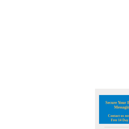
Secure Your B
Messagi
Contact us no
Free 14 Day 