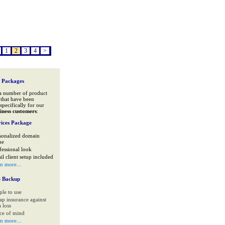
1
2
3
4
>
 Packages
a number of product
that have been
specifically for our
iness customers
:
ices Package
sonalized domain
me
fessional look
il client setup included
rn more...
e Backup
ple to use
ap insurance against
 loss
ce of mind
rn more...