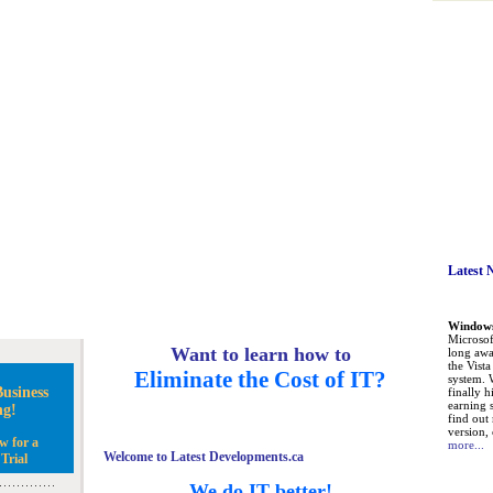
Latest 
Windows 
Microsoft
Want to learn how to
long awa
the Vist
Eliminate the Cost of IT?
system. 
usiness
finally h
earning 
ng!
find out
version, 
w for a
more...
Welcome to Latest Developments.ca
Trial
We do IT better!