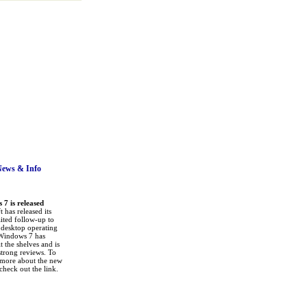
News
& Info
7 is released
 has released its
ited follow-up to
a desktop operating
Windows 7 has
it the shelves and is
strong reviews. To
 more about the new
check out the link.