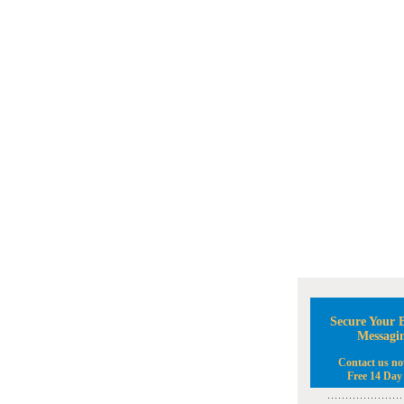
Secure Your B
Messagi
Contact us no
Free 14 Day 