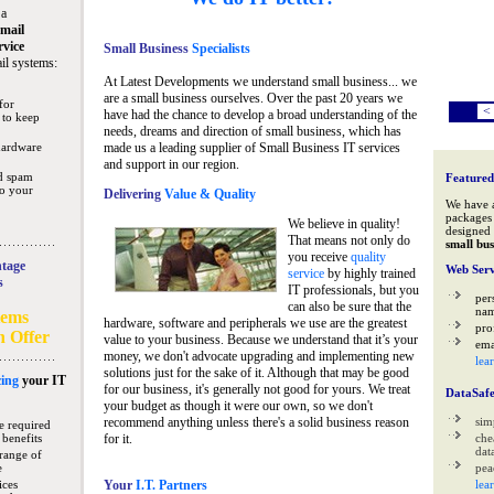
 a
mail
rvice
Small Business
Specialists
il systems:
At Latest Developments we understand small business... we
are a small business ourselves. Over the past 20 years we
for
<
have had the chance to develop a broad understanding of the
 to keep
needs, dreams and direction of small business, which has
hardware
made us a leading supplier of Small Business IT services
and support in our region.
nd spam
Featured
to your
Delivering
Value & Quality
We have 
packages 
We believe in quality!
designed 
That means not only do
small bus
you receive
quality
tage
Web Serv
service
by highly trained
s
IT professionals, but you
per
can also be sure that the
na
tems
hardware, software and peripherals we use are the greatest
pro
n Offer
value to your business. Because we understand that it’s your
ema
money, we don't advocate upgrading and implementing new
lea
solutions just for the sake of it. Although that may be good
ing
your IT
for our business, it's generally not good for yours. We treat
DataSaf
your budget as though it were our own, so we don't
recommend anything unless there's a solid business reason
sim
e required
 benefits
for it.
che
data
range of
e
pea
ices
Your
I.T. Partners
lea