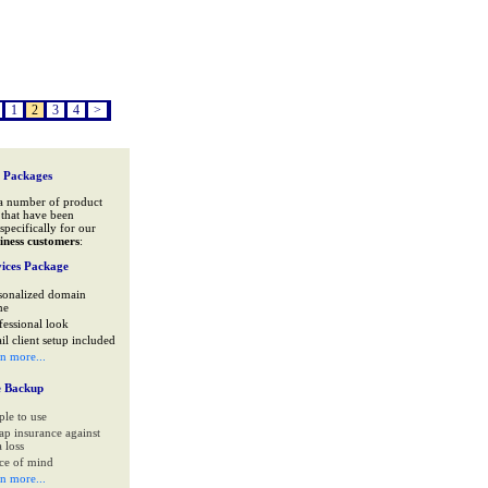
1
2
3
4
>
 Packages
a number of product
that have been
specifically for our
iness customers
:
ices Package
sonalized domain
me
fessional look
il client setup included
rn more...
e Backup
ple to use
ap insurance against
 loss
ce of mind
rn more...