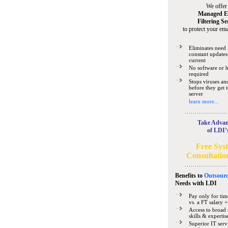
We offer
Managed E
Filtering Se
to protect your ema
Eliminates need 
constant updates
current
No software or 
required
Stops viruses a
before they get 
server
learn more...
Take Advan
of LDI’
Free Sys
Consultatio
Benefits to
Outsourc
Needs
with LDI
Pay only for tim
vs. a FT salary +
Access to broad 
skills & expertis
Superior IT serv