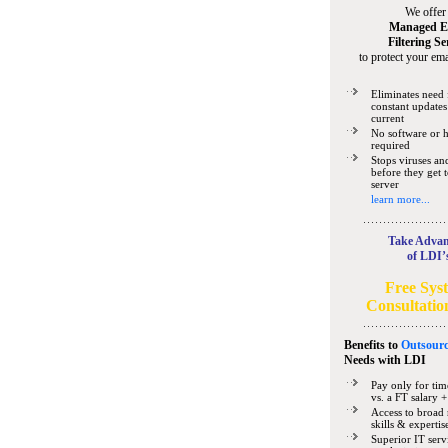
We offer
Managed E
Filtering Se
to protect your ema
Eliminates need 
constant updates
current
No software or 
required
Stops viruses a
before they get 
server
learn more...
Take Advan
of LDI’
Free Sys
Consultatio
Benefits to
Outsourc
Needs
with LDI
Pay only for tim
vs. a FT salary +
Access to broad 
skills & expertis
Superior IT serv