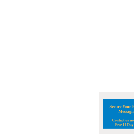
Secure Your B
Messagi
Contact us no
Free 14 Day 