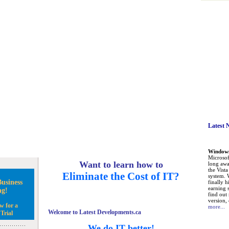
Latest 
Windows 
Microsoft
Want to learn how to
long awa
the Vist
Eliminate the Cost of IT?
system. 
usiness
finally h
earning 
ng!
find out
version, 
w for a
more...
Welcome to Latest Developments.ca
Trial
We do IT better!