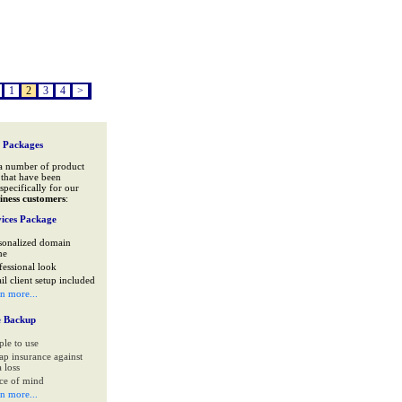
1
2
3
4
>
 Packages
a number of product
that have been
specifically for our
iness customers
:
ices Package
sonalized domain
me
fessional look
il client setup included
rn more...
e Backup
ple to use
ap insurance against
 loss
ce of mind
rn more...