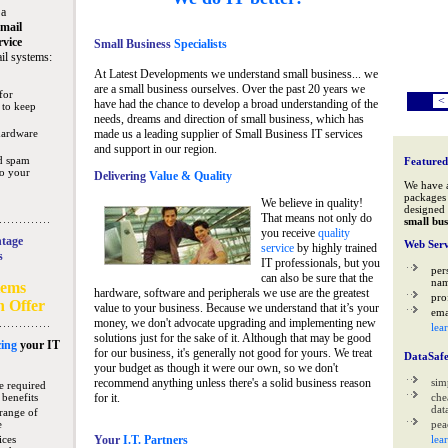
 a
mail
rvice
Small Business
Specialists
il systems:
At Latest Developments we understand small business... we
are a small business ourselves. Over the past 20 years we
for
<
have had the chance to develop a broad understanding of the
 to keep
needs, dreams and direction of small business, which has
hardware
made us a leading supplier of Small Business IT services
and support in our region.
nd spam
Featured
to your
Delivering
Value & Quality
We have 
packages 
We believe in quality!
designed 
That means not only do
small bus
you receive
quality
tage
Web Serv
service
by highly trained
s
IT professionals, but you
per
can also be sure that the
na
tems
hardware, software and peripherals we use are the greatest
pro
n Offer
value to your business. Because we understand that it’s your
ema
money, we don't advocate upgrading and implementing new
lea
solutions just for the sake of it. Although that may be good
ing
your IT
for our business, it's generally not good for yours. We treat
DataSaf
your budget as though it were our own, so we don't
recommend anything unless there's a solid business reason
sim
e required
 benefits
for it.
che
data
range of
e
pea
ices
Your
I.T. Partners
lea