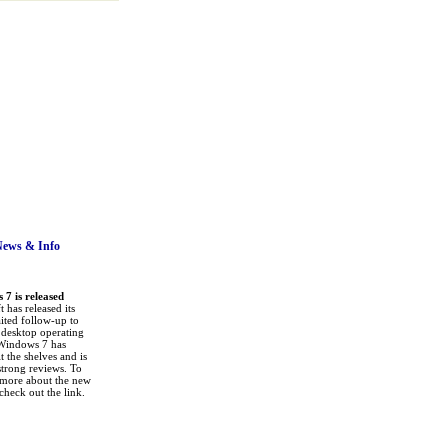
News
& Info
7 is released
 has released its
ited follow-up to
a desktop operating
Windows 7 has
it the shelves and is
strong reviews. To
 more about the new
check out the link.