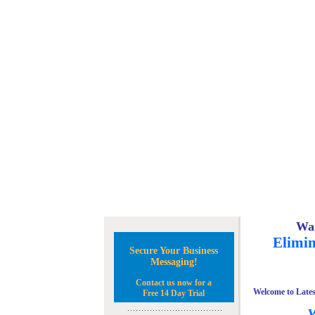
Wan
Elimin
Secure Your Business
Messaging!
Contact us now for a
Welcome to Lates
Free 14 Day Trial
W