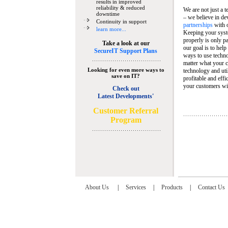
results in improved
reliability & reduced
We are not just a 
downtime
– we believe in de
Continuity in support
partnerships
with 
learn more...
Keeping your syst
properly is only pa
Take a look at our
our goal is to help
SecureIT Support Plans
ways to use techn
matter what your c
Looking for even more ways to
technology and util
save on IT?
profitable and eff
your customers wit
Check out
Latest Developments'
C
ustomer Referral
Program
About Us
|
Services
|
Products
|
Contact Us