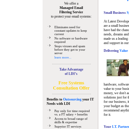
We offer a
Managed Email
Filtering Service
Small Business
Sp
to protect your email systems:
At Latest Develop
are a small busine
Eliminates need for
have had the chanc
constant updates to keep
current
needs, dreams and 
No software or hardware
made us a leading 
required
and support in our
Stops viruses and spam
before they get to your
Delivering
Value 
server
learn more...
Take Advantage
of LDI’s
Free Systems
hardware, software
Consultation Offer
value to your busi
money, we don't a
solutions just for 
Benefits to
Outsourcing
your IT
for our business, i
Needs
with LDI
your budget as tho
recommend anything
Pay only for time required
vs. a FT salary + benefits
for it.
Access to broad range of
skills & expertise
Superior IT services
Your
I.T. Partne