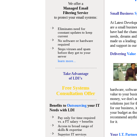
We offer a
Managed Email
Filtering Service
Small Business
Sp
to protect your email systems:
At Latest Develop
are a small busine
Eliminates need for
have had the chanc
constant updates to keep
current
needs, dreams and 
No software or hardware
made us a leading 
required
and support in our
Stops viruses and spam
before they get to your
Delivering
Value 
server
learn more...
Take Advantage
of LDI’s
Free Systems
hardware, software
Consultation Offer
value to your busi
money, we don't a
solutions just for 
Benefits to
Outsourcing
your IT
for our business, i
Needs
with LDI
your budget as tho
recommend anything
Pay only for time required
vs. a FT salary + benefits
for it.
Access to broad range of
skills & expertise
Superior IT services
Your
I.T. Partne