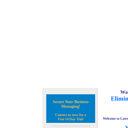
Wan
Elimin
Secure Your Business
Messaging!
Contact us now for a
Welcome to Lates
Free 14 Day Trial
W