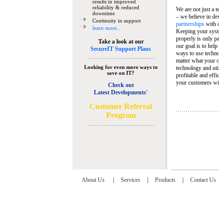
results in improved
reliability & reduced
We are not just a 
downtime
– we believe in de
Continuity in support
partnerships
with 
learn more...
Keeping your syst
properly is only pa
Take a look at our
our goal is to help
SecureIT Support Plans
ways to use techn
matter what your c
Looking for even more ways to
technology and util
save on IT?
profitable and eff
your customers wit
Check out
Latest Developments'
C
ustomer Referral
Program
About Us
|
Services
|
Products
|
Contact Us