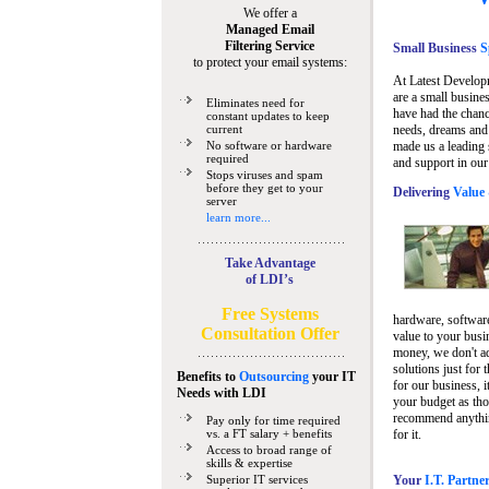
We offer a
Managed Email
Filtering Service
Small Business
Sp
to protect your email systems:
At Latest Develop
are a small busine
Eliminates need for
have had the chanc
constant updates to keep
current
needs, dreams and 
No software or hardware
made us a leading 
required
and support in our
Stops viruses and spam
before they get to your
Delivering
Value 
server
learn more...
Take Advantage
of LDI’s
Free Systems
hardware, software
Consultation Offer
value to your busi
money, we don't a
solutions just for 
Benefits to
Outsourcing
your IT
for our business, i
Needs
with LDI
your budget as tho
recommend anything
Pay only for time required
vs. a FT salary + benefits
for it.
Access to broad range of
skills & expertise
Superior IT services
Your
I.T. Partne