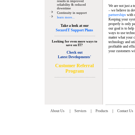
results in improved
reliability & reduced
We are not just a 
downtime
– we believe in de
Continuity in support
partnerships
with 
learn more...
Keeping your syst
properly is only pa
Take a look at our
our goal is to help
SecureIT Support Plans
ways to use techn
matter what your c
Looking for even more ways to
technology and util
save on IT?
profitable and eff
your customers wit
Check out
Latest Developments'
C
ustomer Referral
Program
About Us
|
Services
|
Products
|
Contact Us