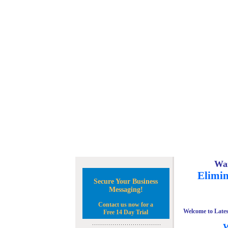
Wan
Elimin
Secure Your Business
Messaging!
Contact us now for a
Welcome to Lates
Free 14 Day Trial
W