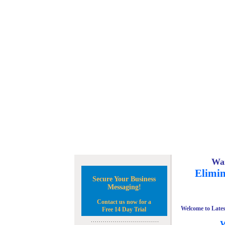
Wan
Elimin
Secure Your Business
Messaging!
Contact us now for a
Welcome to Lates
Free 14 Day Trial
W