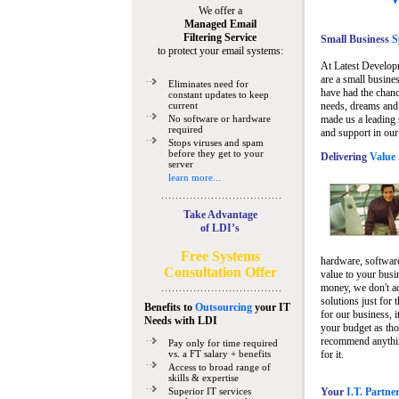
We offer a
Managed Email
Filtering Service
Small Business
Sp
to protect your email systems:
At Latest Develop
are a small busine
Eliminates need for
have had the chanc
constant updates to keep
current
needs, dreams and 
No software or hardware
made us a leading 
required
and support in our
Stops viruses and spam
before they get to your
Delivering
Value 
server
learn more...
Take Advantage
of LDI’s
Free Systems
hardware, software
Consultation Offer
value to your busi
money, we don't a
solutions just for 
Benefits to
Outsourcing
your IT
for our business, i
Needs
with LDI
your budget as tho
recommend anything
Pay only for time required
vs. a FT salary + benefits
for it.
Access to broad range of
skills & expertise
Superior IT services
Your
I.T. Partne