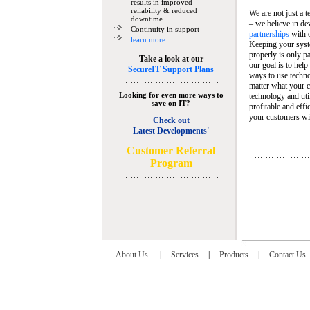
results in improved
reliability & reduced
We are not just a 
downtime
– we believe in de
Continuity in support
partnerships
with 
learn more...
Keeping your syst
properly is only pa
Take a look at our
our goal is to help
SecureIT Support Plans
ways to use techn
matter what your c
Looking for even more ways to
technology and util
save on IT?
profitable and eff
your customers wit
Check out
Latest Developments'
C
ustomer Referral
Program
About Us
|
Services
|
Products
|
Contact Us