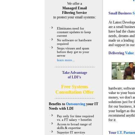
We offer a
Managed Email
Filtering Service
Small Business
Sp
to protect your email systems:
At Latest Develop
are a small busine
Eliminates need for
have had the chanc
constant updates to keep
current
needs, dreams and 
No software or hardware
made us a leading 
required
and support in our
Stops viruses and spam
before they get to your
Delivering
Value 
server
learn more...
Take Advantage
of LDI’s
Free Systems
hardware, software
Consultation Offer
value to your busi
money, we don't a
solutions just for 
Benefits to
Outsourcing
your IT
for our business, i
Needs
with LDI
your budget as tho
recommend anything
Pay only for time required
vs. a FT salary + benefits
for it.
Access to broad range of
skills & expertise
Superior IT services
Your
I.T. Partne