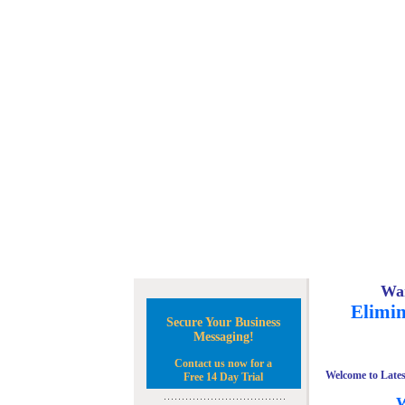
Wan
Elimin
Secure Your Business
Messaging!
Contact us now for a
Welcome to Lates
Free 14 Day Trial
W