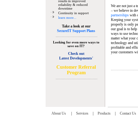
results in improved
reliability & reduced
We are not just a 
downtime
– we believe in de
Continuity in support
partnerships
with 
learn more...
Keeping your syst
properly is only pa
Take a look at our
our goal is to help
SecureIT Support Plans
ways to use techn
matter what your c
Looking for even more ways to
technology and util
save on IT?
profitable and eff
your customers wit
Check out
Latest Developments'
C
ustomer Referral
Program
About Us
|
Services
|
Products
|
Contact Us