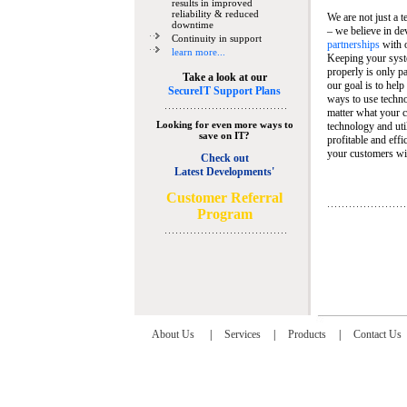
results in improved
reliability & reduced
We are not just a 
downtime
– we believe in de
Continuity in support
partnerships
with 
learn more...
Keeping your syst
properly is only pa
Take a look at our
our goal is to help
SecureIT Support Plans
ways to use techn
matter what your c
Looking for even more ways to
technology and util
save on IT?
profitable and eff
your customers wit
Check out
Latest Developments'
C
ustomer Referral
Program
About Us
|
Services
|
Products
|
Contact Us