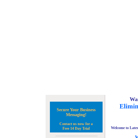
Wan
Elimin
Secure Your Business
Messaging!
Contact us now for a
Welcome to Lates
Free 14 Day Trial
W