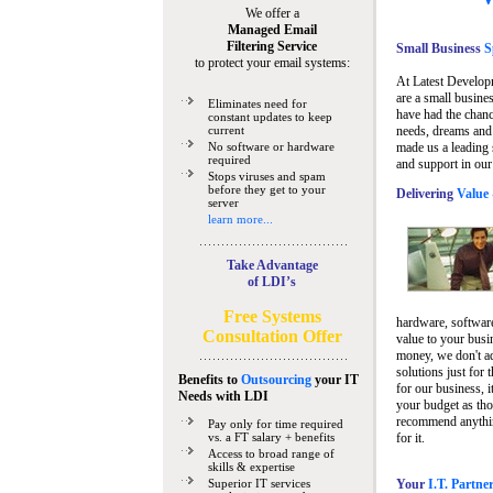
We offer a
Managed Email
Filtering Service
Small Business
Sp
to protect your email systems:
At Latest Develop
are a small busine
Eliminates need for
have had the chanc
constant updates to keep
current
needs, dreams and 
No software or hardware
made us a leading 
required
and support in our
Stops viruses and spam
before they get to your
Delivering
Value 
server
learn more...
Take Advantage
of LDI’s
Free Systems
hardware, software
Consultation Offer
value to your busi
money, we don't a
solutions just for 
Benefits to
Outsourcing
your IT
for our business, i
Needs
with LDI
your budget as tho
recommend anything
Pay only for time required
vs. a FT salary + benefits
for it.
Access to broad range of
skills & expertise
Superior IT services
Your
I.T. Partne