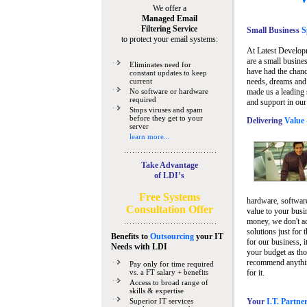
We offer a
Managed Email
Filtering Service
Small Business
Sp
to protect your email systems:
At Latest Develop
are a small busine
Eliminates need for
have had the chanc
constant updates to keep
current
needs, dreams and 
No software or hardware
made us a leading 
required
and support in our
Stops viruses and spam
before they get to your
Delivering
Value 
server
learn more...
Take Advantage
of LDI’s
Free Systems
hardware, software
Consultation Offer
value to your busi
money, we don't a
solutions just for 
Benefits to
Outsourcing
your IT
for our business, i
Needs
with LDI
your budget as tho
recommend anything
Pay only for time required
vs. a FT salary + benefits
for it.
Access to broad range of
skills & expertise
Superior IT services
Your
I.T. Partne