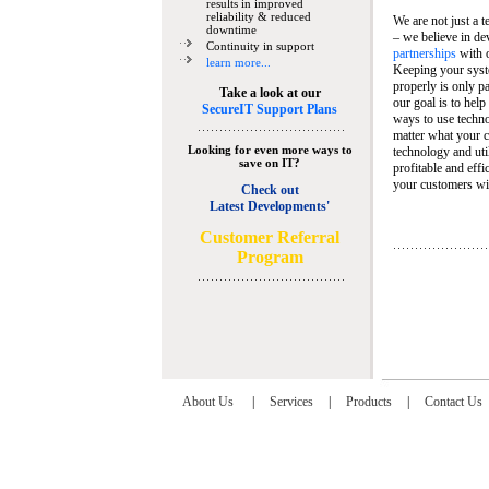
results in improved
reliability & reduced
We are not just a 
downtime
– we believe in de
Continuity in support
partnerships
with 
learn more...
Keeping your syst
properly is only pa
Take a look at our
our goal is to help
SecureIT Support Plans
ways to use techn
matter what your c
Looking for even more ways to
technology and util
save on IT?
profitable and eff
your customers wit
Check out
Latest Developments'
C
ustomer Referral
Program
About Us
|
Services
|
Products
|
Contact Us