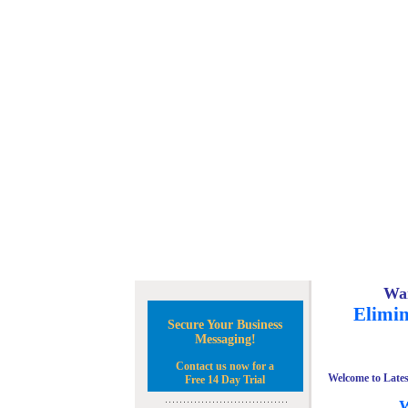
Wan
Elimin
Secure Your Business
Messaging!
Contact us now for a
Welcome to Lates
Free 14 Day Trial
W