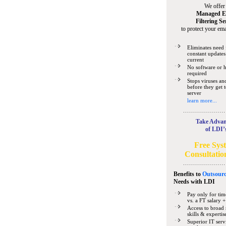
We offer
Managed E
Filtering Se
to protect your ema
Eliminates need 
constant updates
current
No software or 
required
Stops viruses a
before they get 
server
learn more...
Take Advan
of LDI’
Free Sys
Consultatio
Benefits to
Outsourc
Needs
with LDI
Pay only for tim
vs. a FT salary +
Access to broad 
skills & expertis
Superior IT serv