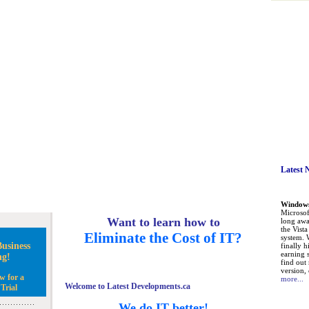
Latest 
Windows 
Microsoft
Want to learn how to
long awa
the Vist
Eliminate the Cost of IT?
system. 
usiness
finally h
earning 
ng!
find out
version, 
w for a
more...
Welcome to Latest Developments.ca
Trial
We do IT better!