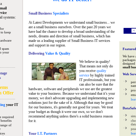
 a
mail
rvice
Small Business
Specialists
il systems:
At Latest Developments we understand small business... we
are a small business ourselves. Over the past 20 years we
for
<
have had the chance to develop a broad understanding of the
 to keep
needs, dreams and direction of small business, which has
hardware
made us a leading supplier of Small Business IT services
and support in our region.
nd spam
Featured
to your
Delivering
Value & Quality
We have 
packages 
We believe in quality!
designed 
That means not only do
small bus
you receive
quality
tage
Web Serv
service
by highly trained
s
IT professionals, but you
per
can also be sure that the
na
tems
hardware, software and peripherals we use are the greatest
pro
n Offer
value to your business. Because we understand that it’s your
ema
money, we don't advocate upgrading and implementing new
lea
solutions just for the sake of it. Although that may be good
ing
your IT
for our business, it's generally not good for yours. We treat
DataSaf
your budget as though it were our own, so we don't
recommend anything unless there's a solid business reason
sim
e required
 benefits
for it.
che
data
range of
e
pea
ices
Your
I.T. Partners
lea