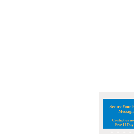
Secure Your B
Messagi
Contact us no
Free 14 Day 