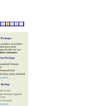
1
2
3
4
>
 Packages
a number of product
that have been
specifically for our
iness customers
:
ices Package
sonalized domain
me
fessional look
il client setup included
rn more...
e Backup
ple to use
ap insurance against
 loss
ce of mind
rn more...