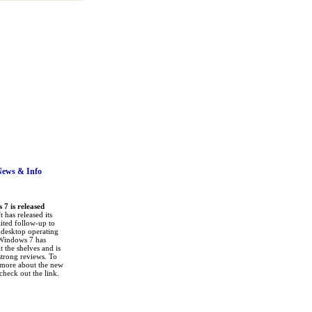
News
& Info
7 is released
 has released its
ited follow-up to
a desktop operating
Windows 7 has
it the shelves and is
strong reviews. To
 more about the new
check out the link.