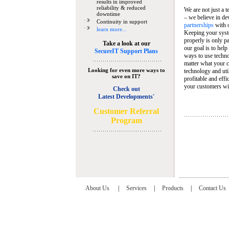
results in improved
reliability & reduced
We are not just a 
downtime
– we believe in de
Continuity in support
partnerships
with 
learn more...
Keeping your syst
properly is only pa
Take a look at our
our goal is to help
SecureIT Support Plans
ways to use techn
matter what your c
Looking for even more ways to
technology and util
save on IT?
profitable and eff
your customers wit
Check out
Latest Developments'
C
ustomer Referral
Program
About Us
|
Services
|
Products
|
Contact Us