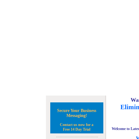
Wan
Elimin
Secure Your Business
Messaging!
Contact us now for a
Welcome to Lates
Free 14 Day Trial
W