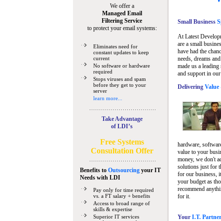
We offer a
Managed Email
Filtering Service
Small Business
Sp
to protect your email systems:
At Latest Develop
are a small busine
Eliminates need for
have had the chanc
constant updates to keep
current
needs, dreams and 
No software or hardware
made us a leading 
required
and support in our
Stops viruses and spam
before they get to your
Delivering
Value 
server
learn more...
Take Advantage
of LDI’s
Free Systems
hardware, software
Consultation Offer
value to your busi
money, we don't a
solutions just for 
Benefits to
Outsourcing
your IT
for our business, i
Needs
with LDI
your budget as tho
recommend anything
Pay only for time required
vs. a FT salary + benefits
for it.
Access to broad range of
skills & expertise
Superior IT services
Your
I.T. Partne