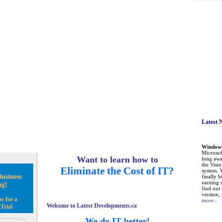
Latest 
Windows 
Microsoft
Want to learn how to
long awa
the Vist
Eliminate the Cost of IT?
system. 
usiness
finally h
earning 
ng!
find out
version, 
w for a
more...
Welcome to Latest Developments.ca
Trial
We do IT better!