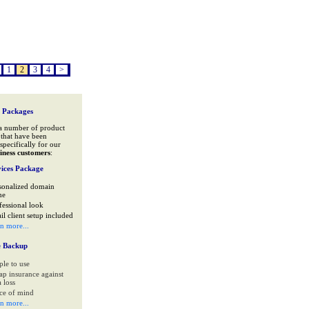
1
2
3
4
>
 Packages
a number of product
that have been
specifically for our
iness customers
:
ices Package
sonalized domain
me
fessional look
il client setup included
rn more...
e Backup
ple to use
ap insurance against
 loss
ce of mind
rn more...