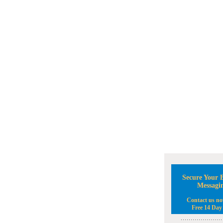
Secure Your B
Messagi
Contact us no
Free 14 Day 