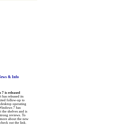
News
& Info
7 is released
 has released its
ited follow-up to
a desktop operating
Windows 7 has
it the shelves and is
strong reviews. To
 more about the new
check out the link.