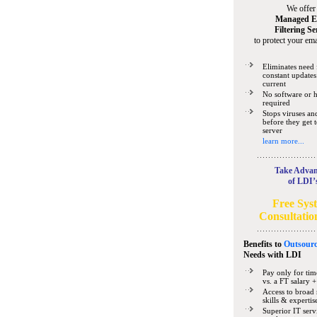
We offer
Managed E
Filtering Se
to protect your ema
Eliminates need 
constant updates
current
No software or 
required
Stops viruses a
before they get 
server
learn more...
Take Advan
of LDI’
Free Sys
Consultatio
Benefits to
Outsourc
Needs
with LDI
Pay only for tim
vs. a FT salary +
Access to broad 
skills & expertis
Superior IT serv