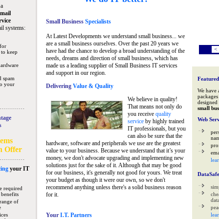
 a
mail
rvice
Small Business
Specialists
il systems:
At Latest Developments we understand small business... we
are a small business ourselves. Over the past 20 years we
for
<
have had the chance to develop a broad understanding of the
 to keep
needs, dreams and direction of small business, which has
hardware
made us a leading supplier of Small Business IT services
and support in our region.
nd spam
Featured
to your
Delivering
Value & Quality
We have 
packages 
We believe in quality!
designed 
That means not only do
small bus
you receive
quality
tage
Web Serv
service
by highly trained
s
IT professionals, but you
per
can also be sure that the
na
tems
hardware, software and peripherals we use are the greatest
pro
n Offer
value to your business. Because we understand that it’s your
ema
money, we don't advocate upgrading and implementing new
lea
solutions just for the sake of it. Although that may be good
ing
your IT
for our business, it's generally not good for yours. We treat
DataSaf
your budget as though it were our own, so we don't
recommend anything unless there's a solid business reason
sim
e required
 benefits
for it.
che
data
range of
e
pea
ices
Your
I.T. Partners
lea