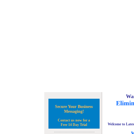
Wan
Elimin
Secure Your Business
Messaging!
Contact us now for a
Welcome to Lates
Free 14 Day Trial
W