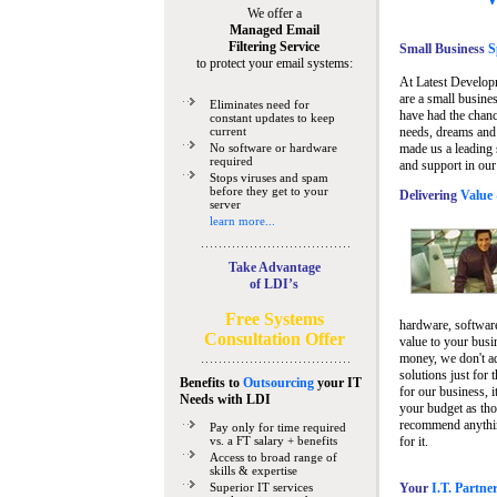
We offer a
Managed Email
Filtering Service
Small Business
Sp
to protect your email systems:
At Latest Develop
are a small busine
Eliminates need for
have had the chanc
constant updates to keep
current
needs, dreams and 
No software or hardware
made us a leading 
required
and support in our
Stops viruses and spam
before they get to your
Delivering
Value 
server
learn more...
Take Advantage
of LDI’s
Free Systems
hardware, software
Consultation Offer
value to your busi
money, we don't a
solutions just for 
Benefits to
Outsourcing
your IT
for our business, i
Needs
with LDI
your budget as tho
recommend anything
Pay only for time required
vs. a FT salary + benefits
for it.
Access to broad range of
skills & expertise
Superior IT services
Your
I.T. Partne