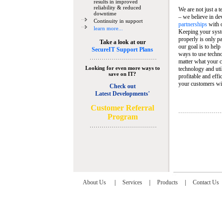
results in improved
reliability & reduced
We are not just a 
downtime
– we believe in de
Continuity in support
partnerships
with 
learn more...
Keeping your syst
properly is only pa
Take a look at our
our goal is to help
SecureIT Support Plans
ways to use techn
matter what your c
Looking for even more ways to
technology and util
save on IT?
profitable and eff
your customers wit
Check out
Latest Developments'
C
ustomer Referral
Program
About Us
|
Services
|
Products
|
Contact Us