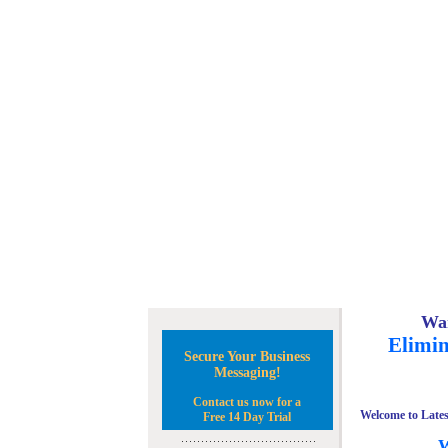
Wan
Elimin
Secure Your Business
Messaging!
Contact us now for a
Welcome to Lates
Free 14 Day Trial
W