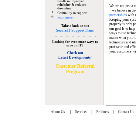
results in improved
reliability & reduced
We are not just a 
downtime
– we believe in de
Continuity in support
partnerships
with 
learn more...
Keeping your syst
properly is only pa
Take a look at our
our goal is to help
SecureIT Support Plans
ways to use techn
matter what your c
Looking for even more ways to
technology and util
save on IT?
profitable and eff
your customers wit
Check out
Latest Developments'
C
ustomer Referral
Program
About Us
|
Services
|
Products
|
Contact Us