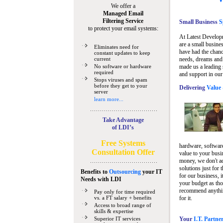
We offer a
Managed Email
Filtering Service
Small Business
Sp
to protect your email systems:
At Latest Develop
are a small busine
Eliminates need for
have had the chanc
constant updates to keep
current
needs, dreams and 
No software or hardware
made us a leading 
required
and support in our
Stops viruses and spam
before they get to your
Delivering
Value 
server
learn more...
Take Advantage
of LDI’s
Free Systems
hardware, software
Consultation Offer
value to your busi
money, we don't a
solutions just for 
Benefits to
Outsourcing
your IT
for our business, i
Needs
with LDI
your budget as tho
recommend anything
Pay only for time required
vs. a FT salary + benefits
for it.
Access to broad range of
skills & expertise
Superior IT services
Your
I.T. Partne