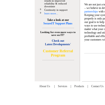
results in improved
reliability & reduced
We are not just a 
downtime
– we believe in de
Continuity in support
partnerships
with 
learn more...
Keeping your syst
properly is only pa
Take a look at our
our goal is to help
SecureIT Support Plans
ways to use techn
matter what your c
Looking for even more ways to
technology and util
save on IT?
profitable and eff
your customers wit
Check out
Latest Developments'
C
ustomer Referral
Program
About Us
|
Services
|
Products
|
Contact Us