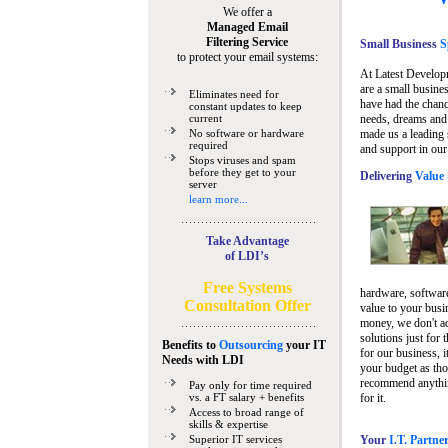
We offer a
Managed Email
Filtering Service
Small Business
Sp
to protect your email systems:
At Latest Develop
are a small busine
Eliminates need for
have had the chanc
constant updates to keep
current
needs, dreams and 
No software or hardware
made us a leading 
required
and support in our
Stops viruses and spam
before they get to your
Delivering
Value 
server
learn more...
Take Advantage
of LDI’s
Free Systems
hardware, software
Consultation Offer
value to your busi
money, we don't a
solutions just for 
Benefits to
Outsourcing
your IT
for our business, i
Needs
with LDI
your budget as tho
recommend anything
Pay only for time required
vs. a FT salary + benefits
for it.
Access to broad range of
skills & expertise
Superior IT services
Your
I.T. Partne