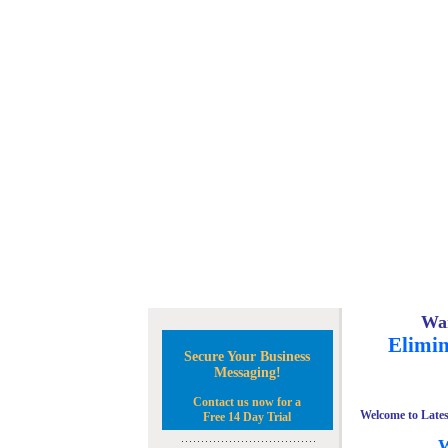
Wan
Elimin
Secure Your Business
Messaging!
Contact us now for a
Welcome to Lates
Free 14 Day Trial
W