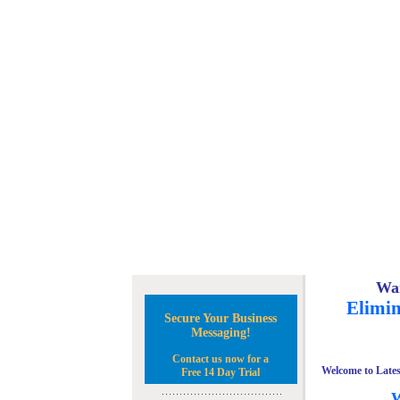
Wan
Elimin
Secure Your Business
Messaging!
Contact us now for a
Welcome to Lates
Free 14 Day Trial
W