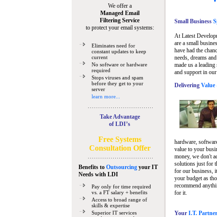
We offer a
Managed Email
Filtering Service
Small Business
Sp
to protect your email systems:
At Latest Develop
are a small busine
Eliminates need for
have had the chanc
constant updates to keep
current
needs, dreams and 
No software or hardware
made us a leading 
required
and support in our
Stops viruses and spam
before they get to your
Delivering
Value 
server
learn more...
Take Advantage
of LDI’s
Free Systems
hardware, software
Consultation Offer
value to your busi
money, we don't a
solutions just for 
Benefits to
Outsourcing
your IT
for our business, i
Needs
with LDI
your budget as tho
recommend anything
Pay only for time required
vs. a FT salary + benefits
for it.
Access to broad range of
skills & expertise
Superior IT services
Your
I.T. Partne