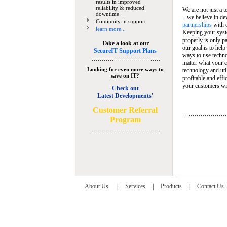
results in improved
reliability & reduced
We are not just a 
downtime
– we believe in de
Continuity in support
partnerships
with 
learn more...
Keeping your syst
properly is only pa
Take a look at our
our goal is to help
SecureIT Support Plans
ways to use techn
matter what your c
Looking for even more ways to
technology and util
save on IT?
profitable and eff
your customers wit
Check out
Latest Developments'
C
ustomer Referral
Program
About Us
|
Services
|
Products
|
Contact Us