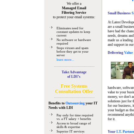
We offer a
Managed Email
Filtering Service
Small Business
Sp
to protect your email systems:
At Latest Develop
are a small busine
Eliminates need for
have had the chanc
constant updates to keep
current
needs, dreams and 
No software or hardware
made us a leading 
required
and support in our
Stops viruses and spam
before they get to your
Delivering
Value 
server
learn more...
Take Advantage
of LDI’s
Free Systems
hardware, software
Consultation Offer
value to your busi
money, we don't a
solutions just for 
Benefits to
Outsourcing
your IT
for our business, i
Needs
with LDI
your budget as tho
recommend anything
Pay only for time required
vs. a FT salary + benefits
for it.
Access to broad range of
skills & expertise
Superior IT services
Your
I.T. Partne