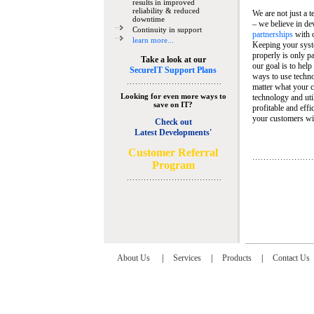
results in improved
reliability & reduced
We are not just a 
downtime
– we believe in de
Continuity in support
partnerships
with 
learn more...
Keeping your syst
properly is only pa
Take a look at our
our goal is to help
SecureIT Support Plans
ways to use techn
matter what your c
Looking for even more ways to
technology and util
save on IT?
profitable and eff
your customers wit
Check out
Latest Developments'
C
ustomer Referral
Program
About Us
|
Services
|
Products
|
Contact Us