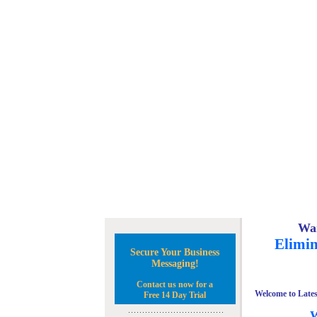
Wan
Elimin
Secure Your Business
Messaging!
Contact us now for a
Welcome to Lates
Free 14 Day Trial
W