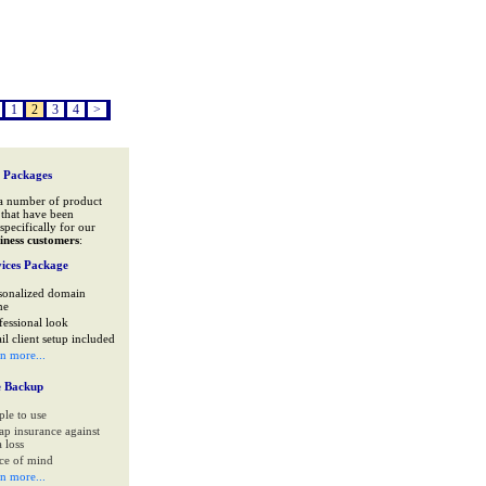
1
2
3
4
>
 Packages
a number of product
that have been
specifically for our
iness customers
:
ices Package
sonalized domain
me
fessional look
il client setup included
rn more...
e Backup
ple to use
ap insurance against
 loss
ce of mind
rn more...