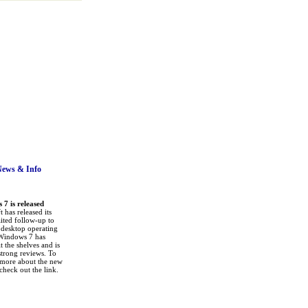
News
& Info
7 is released
 has released its
ited follow-up to
a desktop operating
Windows 7 has
it the shelves and is
strong reviews. To
 more about the new
check out the link.