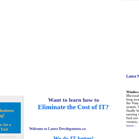
Latest 
Windows 
Microsoft
Want to learn how to
long awa
the Vist
Eliminate the Cost of IT?
system. 
usiness
finally h
earning 
ng!
find out
version, 
w for a
more...
Welcome to Latest Developments.ca
Trial
We do IT better!