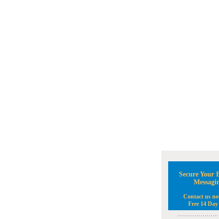
Secure Your B
Messagi
Contact us no
Free 14 Day 