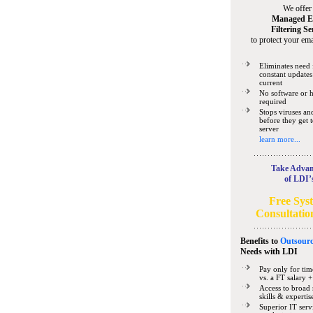
We offer
Managed E
Filtering Se
to protect your ema
Eliminates need 
constant updates
current
No software or 
required
Stops viruses a
before they get 
server
learn more...
Take Advan
of LDI’
Free Sys
Consultatio
Benefits to
Outsourc
Needs
with LDI
Pay only for tim
vs. a FT salary +
Access to broad 
skills & expertis
Superior IT serv