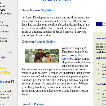
 a
mail
rvice
Small Business
Specialists
il systems:
At Latest Developments we understand small business... we
are a small business ourselves. Over the past 20 years we
for
<
have had the chance to develop a broad understanding of the
 to keep
needs, dreams and direction of small business, which has
hardware
made us a leading supplier of Small Business IT services
and support in our region.
nd spam
Featured
to your
Delivering
Value & Quality
We have 
packages 
We believe in quality!
designed 
That means not only do
small bus
you receive
quality
tage
Web Serv
service
by highly trained
s
IT professionals, but you
per
can also be sure that the
na
tems
hardware, software and peripherals we use are the greatest
pro
n Offer
value to your business. Because we understand that it’s your
ema
money, we don't advocate upgrading and implementing new
lea
solutions just for the sake of it. Although that may be good
ing
your IT
for our business, it's generally not good for yours. We treat
DataSaf
your budget as though it were our own, so we don't
recommend anything unless there's a solid business reason
sim
e required
 benefits
for it.
che
data
range of
e
pea
ices
Your
I.T. Partners
lea