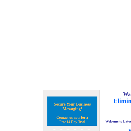
Wan
Elimin
Secure Your Business
Messaging!
Contact us now for a
Welcome to Lates
Free 14 Day Trial
W