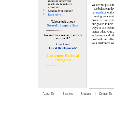
results in improved
reliability & reduced
We are not just a 
downtime
– we believe in de
Continuity in support
partnerships
with 
learn more...
Keeping your syst
properly is only pa
Take a look at our
our goal is to help
SecureIT Support Plans
ways to use techn
matter what your c
Looking for even more ways to
technology and util
save on IT?
profitable and eff
your customers wit
Check out
Latest Developments'
C
ustomer Referral
Program
About Us
|
Services
|
Products
|
Contact Us