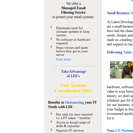
We offer a
Managed Email
Filtering Service
Small Business
Sp
to protect your email systems:
At Latest Develop
are a small busine
Eliminates need for
have had the chanc
constant updates to keep
current
needs, dreams and 
No software or hardware
made us a leading 
required
and support in our
Stops viruses and spam
before they get to your
Delivering
Value 
server
learn more...
Take Advantage
of LDI’s
Free Systems
hardware, software
Consultation Offer
value to your busi
money, we don't a
solutions just for 
Benefits to
Outsourcing
your IT
for our business, i
Needs
with LDI
your budget as tho
recommend anything
Pay only for time required
vs. a FT salary + benefits
for it.
Access to broad range of
skills & expertise
Superior IT services
Your
I.T. Partne