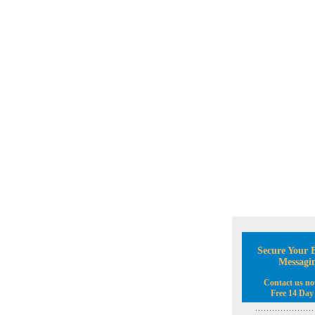
Secure Your B
Messagi
Contact us no
Free 14 Day 