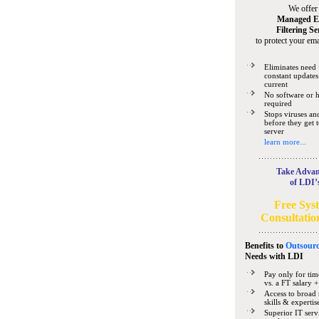
We offer
Managed E
Filtering Se
to protect your ema
Eliminates need 
constant updates
current
No software or 
required
Stops viruses a
before they get 
server
learn more...
Take Advan
of LDI’
Free Sys
Consultatio
Benefits to
Outsourc
Needs
with LDI
Pay only for tim
vs. a FT salary +
Access to broad 
skills & expertis
Superior IT serv