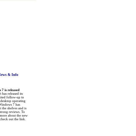
News
& Info
7 is released
 has released its
ited follow-up to
a desktop operating
Windows 7 has
it the shelves and is
strong reviews. To
 more about the new
check out the link.