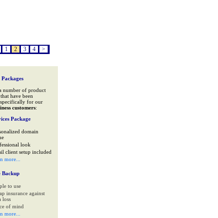
1
2
3
4
>
 Packages
a number of product
that have been
specifically for our
iness customers
:
ices Package
sonalized domain
me
fessional look
il client setup included
rn more...
e Backup
ple to use
ap insurance against
 loss
ce of mind
rn more...