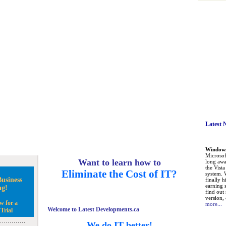
Latest 
Windows 
Microsoft
Want to learn how to
long awa
the Vist
Eliminate the Cost of IT?
system. 
usiness
finally h
earning 
ng!
find out
version, 
w for a
more...
Welcome to Latest Developments.ca
Trial
We do IT better!