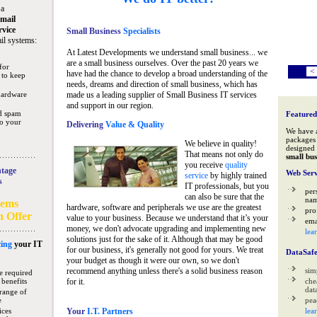
 a
mail
rvice
Small Business
Specialists
il systems:
At Latest Developments we understand small business... we
are a small business ourselves. Over the past 20 years we
for
<
have had the chance to develop a broad understanding of the
 to keep
needs, dreams and direction of small business, which has
hardware
made us a leading supplier of Small Business IT services
and support in our region.
nd spam
Featured
to your
Delivering
Value & Quality
We have 
packages 
We believe in quality!
designed 
That means not only do
small bus
you receive
quality
tage
Web Serv
service
by highly trained
s
IT professionals, but you
per
can also be sure that the
na
tems
hardware, software and peripherals we use are the greatest
pro
n Offer
value to your business. Because we understand that it’s your
ema
money, we don't advocate upgrading and implementing new
lea
solutions just for the sake of it. Although that may be good
ing
your IT
for our business, it's generally not good for yours. We treat
DataSaf
your budget as though it were our own, so we don't
recommend anything unless there's a solid business reason
sim
e required
 benefits
for it.
che
data
range of
e
pea
ices
Your
I.T. Partners
lea