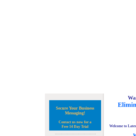
Wan
Elimin
Secure Your Business
Messaging!
Contact us now for a
Welcome to Lates
Free 14 Day Trial
W