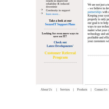
results in improved
reliability & reduced
We are not just a 
downtime
– we believe in de
Continuity in support
partnerships
with 
learn more...
Keeping your syst
properly is only pa
Take a look at our
our goal is to help
SecureIT Support Plans
ways to use techn
matter what your c
Looking for even more ways to
technology and util
save on IT?
profitable and eff
your customers wit
Check out
Latest Developments'
C
ustomer Referral
Program
About Us
|
Services
|
Products
|
Contact Us