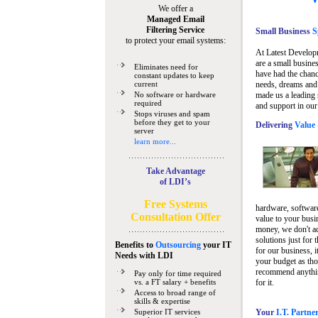
We offer a
Managed Email
Filtering Service
Small Business
Sp
to protect your email systems:
At Latest Develop
are a small busine
Eliminates need for
have had the chanc
constant updates to keep
current
needs, dreams and 
No software or hardware
made us a leading 
required
and support in our
Stops viruses and spam
before they get to your
Delivering
Value 
server
learn more...
Take Advantage
of LDI’s
Free Systems
hardware, software
Consultation Offer
value to your busi
money, we don't a
solutions just for 
Benefits to
Outsourcing
your IT
for our business, i
Needs
with LDI
your budget as tho
recommend anything
Pay only for time required
vs. a FT salary + benefits
for it.
Access to broad range of
skills & expertise
Superior IT services
Your
I.T. Partne