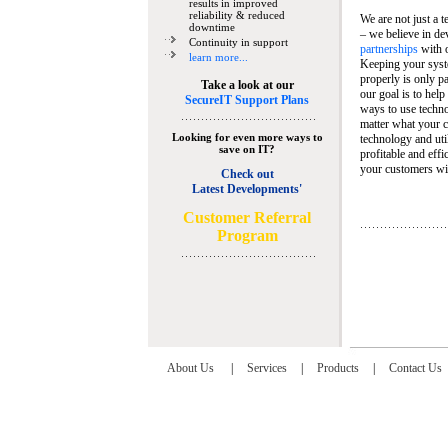
results in improved
reliability & reduced
We are not just a 
downtime
– we believe in de
Continuity in support
partnerships
with 
learn more...
Keeping your syst
properly is only pa
Take a look at our
our goal is to help
SecureIT Support Plans
ways to use techn
matter what your c
Looking for even more ways to
technology and util
save on IT?
profitable and eff
your customers wit
Check out
Latest Developments'
C
ustomer Referral
Program
About Us
|
Services
|
Products
|
Contact Us