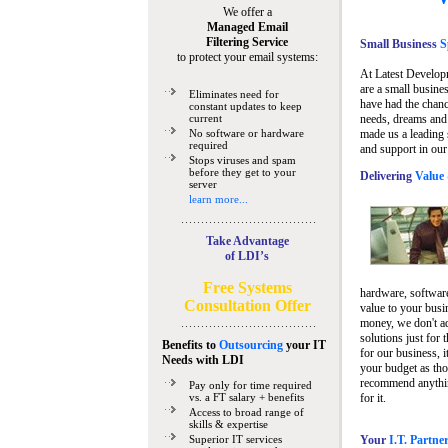
We offer a
Managed Email
Filtering Service
Small Business
Sp
to protect your email systems:
At Latest Develop
are a small busine
Eliminates need for
have had the chanc
constant updates to keep
current
needs, dreams and 
No software or hardware
made us a leading 
required
and support in our
Stops viruses and spam
before they get to your
Delivering
Value 
server
learn more...
Take Advantage
of LDI’s
Free Systems
hardware, software
Consultation Offer
value to your busi
money, we don't a
solutions just for 
Benefits to
Outsourcing
your IT
for our business, i
Needs
with LDI
your budget as tho
recommend anything
Pay only for time required
vs. a FT salary + benefits
for it.
Access to broad range of
skills & expertise
Superior IT services
Your
I.T. Partne