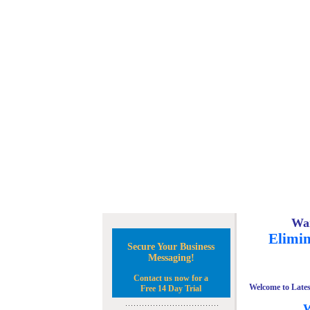
Wan
Elimin
Secure Your Business
Messaging!
Contact us now for a
Welcome to Lates
Free 14 Day Trial
W