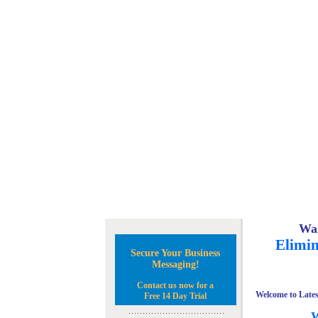
Wan
Elimin
Secure Your Business
Messaging!
Contact us now for a
Welcome to Lates
Free 14 Day Trial
W