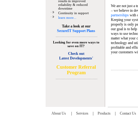
results in improved
reliability & reduced
We are not just a 
downtime
– we believe in de
Continuity in support
partnerships
with 
learn more...
Keeping your syst
properly is only pa
Take a look at our
our goal is to help
SecureIT Support Plans
ways to use techn
matter what your c
Looking for even more ways to
technology and util
save on IT?
profitable and eff
your customers wit
Check out
Latest Developments'
C
ustomer Referral
Program
About Us
|
Services
|
Products
|
Contact Us