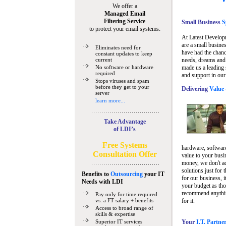
We offer a
Managed Email
Filtering Service
Small Business
Sp
to protect your email systems:
At Latest Develop
are a small busine
Eliminates need for
have had the chanc
constant updates to keep
current
needs, dreams and 
No software or hardware
made us a leading 
required
and support in our
Stops viruses and spam
before they get to your
Delivering
Value 
server
learn more...
Take Advantage
of LDI’s
Free Systems
hardware, software
Consultation Offer
value to your busi
money, we don't a
solutions just for 
Benefits to
Outsourcing
your IT
for our business, i
Needs
with LDI
your budget as tho
recommend anything
Pay only for time required
vs. a FT salary + benefits
for it.
Access to broad range of
skills & expertise
Superior IT services
Your
I.T. Partne