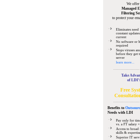
We offer
Managed E
Filtering Se
to protect your ema
Eliminates need 
constant updates
current
No software or 
required
Stops viruses a
before they get 
server
learn more...
Take Advan
of LDI’
Free Sys
Consultatio
Benefits to
Outsourc
Needs
with LDI
Pay only for tim
vs. a FT salary +
Access to broad 
skills & expertis
Superior IT serv