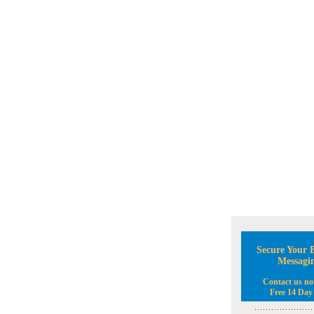
Secure Your B
Messagi
Contact us no
Free 14 Day 