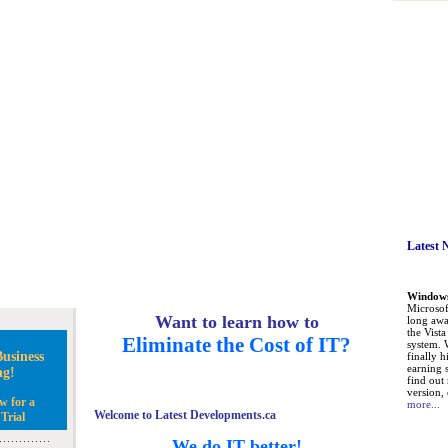
Latest 
Windows 
Microsoft
Want to learn how to
long awa
the Vist
Eliminate the Cost of IT?
system. 
usiness
finally h
earning 
ng!
find out
version, 
w for a
more...
Welcome to Latest Developments.ca
Trial
We do IT better!