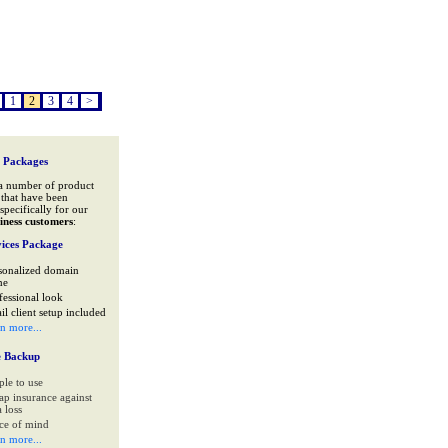
1
2
3
4
>
 Packages
a number of product
that have been
specifically for our
iness customers
:
ices Package
sonalized domain
me
fessional look
il client setup included
rn more...
e Backup
ple to use
ap insurance against
 loss
ce of mind
rn more...