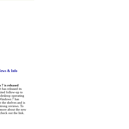
News
& Info
7 is released
 has released its
ited follow-up to
a desktop operating
Windows 7 has
it the shelves and is
strong reviews. To
 more about the new
check out the link.