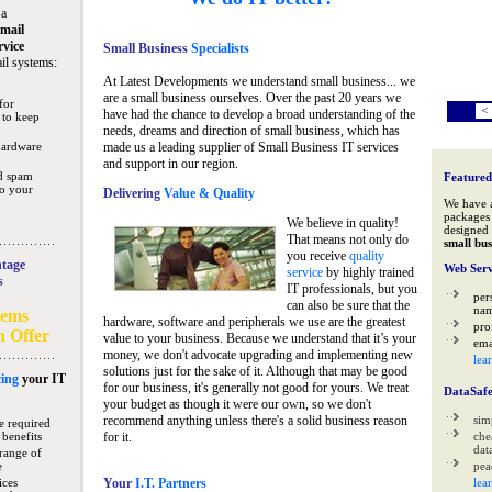
 a
mail
rvice
Small Business
Specialists
il systems:
At Latest Developments we understand small business... we
are a small business ourselves. Over the past 20 years we
for
<
have had the chance to develop a broad understanding of the
 to keep
needs, dreams and direction of small business, which has
hardware
made us a leading supplier of Small Business IT services
and support in our region.
nd spam
Featured
to your
Delivering
Value & Quality
We have 
packages 
We believe in quality!
designed 
That means not only do
small bus
you receive
quality
tage
Web Serv
service
by highly trained
s
IT professionals, but you
per
can also be sure that the
na
tems
hardware, software and peripherals we use are the greatest
pro
n Offer
value to your business. Because we understand that it’s your
ema
money, we don't advocate upgrading and implementing new
lea
solutions just for the sake of it. Although that may be good
ing
your IT
for our business, it's generally not good for yours. We treat
DataSaf
your budget as though it were our own, so we don't
recommend anything unless there's a solid business reason
sim
e required
 benefits
for it.
che
data
range of
e
pea
ices
Your
I.T. Partners
lea