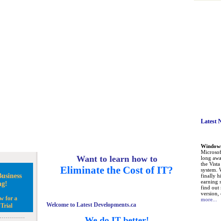
Latest 
Windows 
Microsoft
Want to learn how to
long awa
the Vist
Eliminate the Cost of IT?
system. 
usiness
finally h
earning 
ng!
find out
version, 
w for a
more...
Welcome to Latest Developments.ca
Trial
We do IT better!