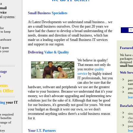
 a
mail
rvice
Small Business
Specialists
il systems:
At Latest Developments we understand small business... we
are a small business ourselves. Over the past 20 years we
for
<
have had the chance to develop a broad understanding of the
 to keep
needs, dreams and direction of small business, which has
hardware
made us a leading supplier of Small Business IT services
and support in our region.
nd spam
Featured
to your
Delivering
Value & Quality
We have 
packages 
We believe in quality!
designed 
That means not only do
small bus
you receive
quality
tage
Web Serv
service
by highly trained
s
IT professionals, but you
per
can also be sure that the
na
tems
hardware, software and peripherals we use are the greatest
pro
n Offer
value to your business. Because we understand that it’s your
ema
money, we don't advocate upgrading and implementing new
lea
solutions just for the sake of it. Although that may be good
ing
your IT
for our business, it's generally not good for yours. We treat
DataSaf
your budget as though it were our own, so we don't
recommend anything unless there's a solid business reason
sim
e required
 benefits
for it.
che
data
range of
e
pea
ices
Your
I.T. Partners
lea