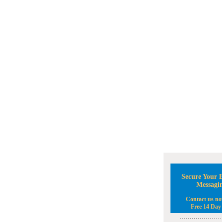
Secure Your B
Messagi
Contact us no
Free 14 Day 