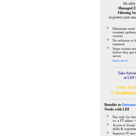
We offer
Managed E
Filtering Se
to protect your ema
Eliminates need 
constant updates
current
No software or 
required
Stops viruses a
before they get 
server
learn more...
Take Advan
of LDI’
Free Sys
Consultatio
Benefits to
Outsourc
Needs
with LDI
Pay only for tim
vs. a FT salary +
Access to broad 
skills & expertis
Superior IT serv