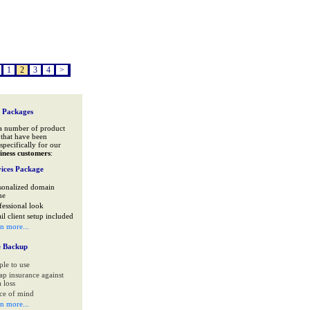
1
2
3
4
>
 Packages
a number of product
that have been
specifically for our
iness customers
:
ices Package
sonalized domain
me
fessional look
il client setup included
rn more...
e Backup
ple to use
ap insurance against
 loss
ce of mind
rn more...