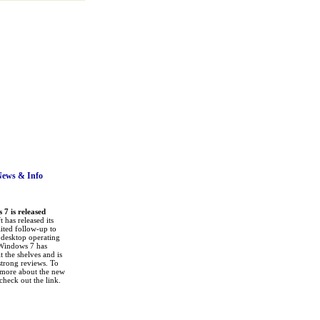
News
& Info
7 is released
 has released its
ited follow-up to
a desktop operating
Windows 7 has
it the shelves and is
strong reviews. To
 more about the new
check out the link.