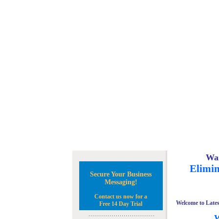
Wan
Elimin
Secure Your Business
Messaging!
Contact us now for a
Welcome to Lates
Free 14 Day Trial
W