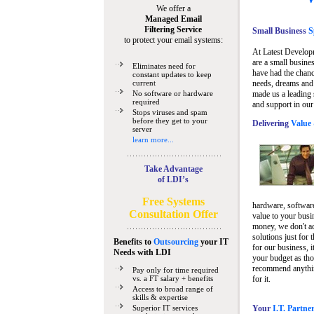
We offer a
Managed Email
Filtering Service
Small Business
Sp
to protect your email systems:
At Latest Develop
are a small busine
Eliminates need for
have had the chanc
constant updates to keep
current
needs, dreams and 
No software or hardware
made us a leading 
required
and support in our
Stops viruses and spam
before they get to your
Delivering
Value 
server
learn more...
Take Advantage
of LDI’s
Free Systems
hardware, software
Consultation Offer
value to your busi
money, we don't a
solutions just for 
Benefits to
Outsourcing
your IT
for our business, i
Needs
with LDI
your budget as tho
recommend anything
Pay only for time required
vs. a FT salary + benefits
for it.
Access to broad range of
skills & expertise
Superior IT services
Your
I.T. Partne