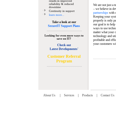
results in improved
reliability & reduced
We are not just a 
downtime
– we believe in de
Continuity in support
partnerships
with 
learn more...
Keeping your syst
properly is only pa
Take a look at our
our goal is to help
SecureIT Support Plans
ways to use techn
matter what your c
Looking for even more ways to
technology and util
save on IT?
profitable and eff
your customers wit
Check out
Latest Developments'
C
ustomer Referral
Program
About Us
|
Services
|
Products
|
Contact Us