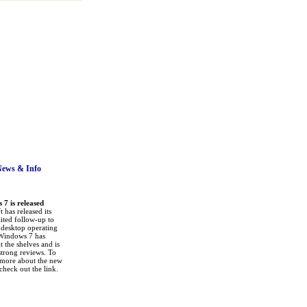
News
& Info
7 is released
 has released its
ited follow-up to
a desktop operating
Windows 7 has
it the shelves and is
strong reviews. To
 more about the new
check out the link.