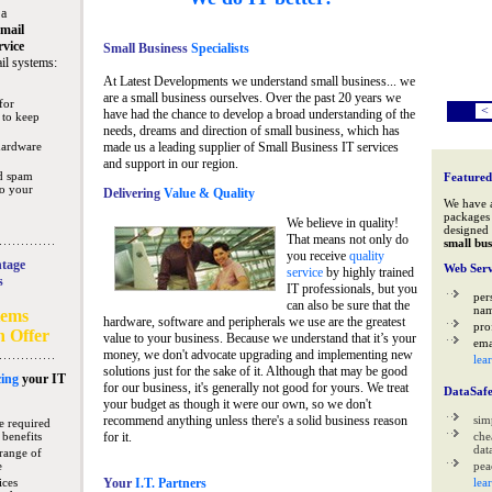
 a
mail
rvice
Small Business
Specialists
il systems:
At Latest Developments we understand small business... we
are a small business ourselves. Over the past 20 years we
for
<
have had the chance to develop a broad understanding of the
 to keep
needs, dreams and direction of small business, which has
hardware
made us a leading supplier of Small Business IT services
and support in our region.
nd spam
Featured
to your
Delivering
Value & Quality
We have 
packages 
We believe in quality!
designed 
That means not only do
small bus
you receive
quality
tage
Web Serv
service
by highly trained
s
IT professionals, but you
per
can also be sure that the
na
tems
hardware, software and peripherals we use are the greatest
pro
n Offer
value to your business. Because we understand that it’s your
ema
money, we don't advocate upgrading and implementing new
lea
solutions just for the sake of it. Although that may be good
ing
your IT
for our business, it's generally not good for yours. We treat
DataSaf
your budget as though it were our own, so we don't
recommend anything unless there's a solid business reason
sim
e required
 benefits
for it.
che
data
range of
e
pea
ices
Your
I.T. Partners
lea