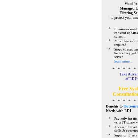
We offer
Managed E
Filtering Se
to protect your ema
Eliminates need 
constant updates
current
No software or 
required
Stops viruses a
before they get 
server
learn more...
Take Advan
of LDI’
Free Sys
Consultatio
Benefits to
Outsourc
Needs
with LDI
Pay only for tim
vs. a FT salary +
Access to broad 
skills & expertis
Superior IT serv