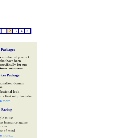
1
2
3
4
>
 Packages
a number of product
that have been
specifically for our
iness customers
:
ices Package
sonalized domain
me
fessional look
il client setup included
rn more...
e Backup
ple to use
ap insurance against
 loss
ce of mind
rn more...