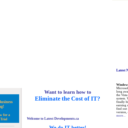
Latest 
Windows 
Microsoft
Want to learn how to
long awa
the Vist
Eliminate the Cost of IT?
system. 
usiness
finally h
earning 
ng!
find out
version, 
w for a
more...
Welcome to Latest Developments.ca
Trial
We do IT better!