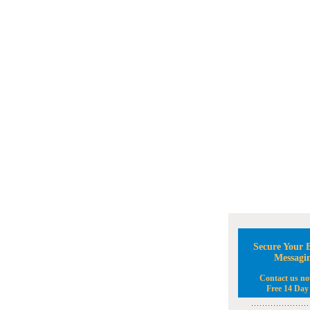
Secure Your B
Messagi
Contact us no
Free 14 Day 