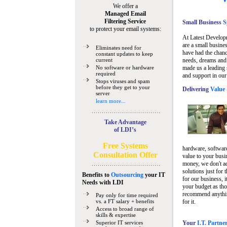
We offer a
Managed Email
Filtering Service
Small Business
Sp
to protect your email systems:
At Latest Develop
are a small busine
Eliminates need for
have had the chanc
constant updates to keep
current
needs, dreams and 
No software or hardware
made us a leading 
required
and support in our
Stops viruses and spam
before they get to your
Delivering
Value 
server
learn more...
Take Advantage
of LDI’s
Free Systems
hardware, software
Consultation Offer
value to your busi
money, we don't a
solutions just for 
Benefits to
Outsourcing
your IT
for our business, i
Needs
with LDI
your budget as tho
recommend anything
Pay only for time required
vs. a FT salary + benefits
for it.
Access to broad range of
skills & expertise
Superior IT services
Your
I.T. Partne