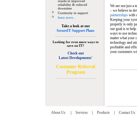
results in improved
reliability & reduced
We are not just a 
downtime
– we believe in de
Continuity in support
partnerships
with 
learn more...
Keeping your syst
properly is only pa
Take a look at our
our goal is to help
SecureIT Support Plans
ways to use techn
matter what your c
Looking for even more ways to
technology and util
save on IT?
profitable and eff
your customers wit
Check out
Latest Developments'
C
ustomer Referral
Program
About Us
|
Services
|
Products
|
Contact Us