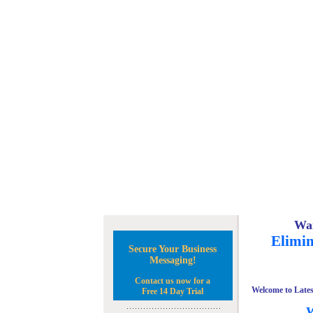
Wan
Elimin
Secure Your Business
Messaging!
Contact us now for a
Welcome to Lates
Free 14 Day Trial
W