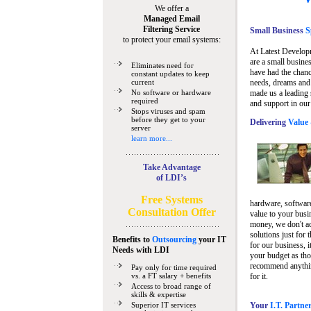
We offer a
Managed Email
Filtering Service
Small Business
Sp
to protect your email systems:
At Latest Develop
are a small busine
Eliminates need for
have had the chanc
constant updates to keep
current
needs, dreams and 
No software or hardware
made us a leading 
required
and support in our
Stops viruses and spam
before they get to your
Delivering
Value 
server
learn more...
Take Advantage
of LDI’s
Free Systems
hardware, software
Consultation Offer
value to your busi
money, we don't a
solutions just for 
Benefits to
Outsourcing
your IT
for our business, i
Needs
with LDI
your budget as tho
recommend anything
Pay only for time required
vs. a FT salary + benefits
for it.
Access to broad range of
skills & expertise
Superior IT services
Your
I.T. Partne