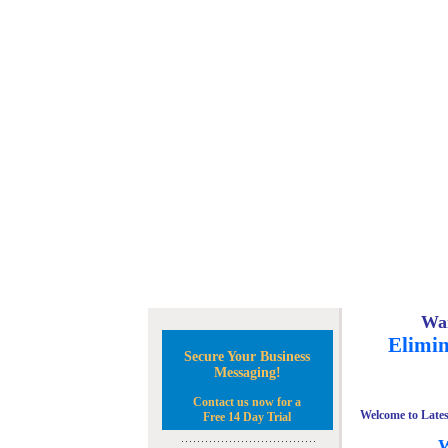
Wan
Elimin
Secure Your Business
Messaging!
Contact us now for a
Welcome to Lates
Free 14 Day Trial
W