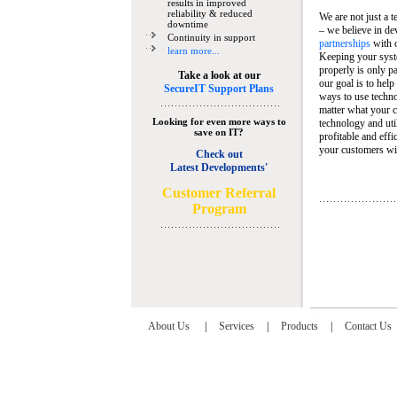
results in improved
reliability & reduced
We are not just a 
downtime
– we believe in de
Continuity in support
partnerships
with 
learn more...
Keeping your syst
properly is only pa
Take a look at our
our goal is to help
SecureIT Support Plans
ways to use techn
matter what your c
Looking for even more ways to
technology and util
save on IT?
profitable and eff
your customers wit
Check out
Latest Developments'
C
ustomer Referral
Program
About Us
|
Services
|
Products
|
Contact Us