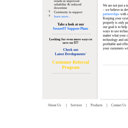
results in improved
reliability & reduced
We are not just a 
downtime
– we believe in de
Continuity in support
partnerships
with 
learn more...
Keeping your syst
properly is only pa
Take a look at our
our goal is to help
SecureIT Support Plans
ways to use techn
matter what your c
Looking for even more ways to
technology and util
save on IT?
profitable and eff
your customers wit
Check out
Latest Developments'
C
ustomer Referral
Program
About Us
|
Services
|
Products
|
Contact Us