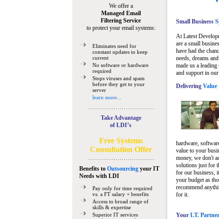
We offer a
Managed Email
Filtering Service
Small Business
Sp
to protect your email systems:
At Latest Develop
are a small busine
Eliminates need for
have had the chanc
constant updates to keep
current
needs, dreams and 
No software or hardware
made us a leading 
required
and support in our
Stops viruses and spam
before they get to your
Delivering
Value 
server
learn more...
Take Advantage
of LDI’s
Free Systems
hardware, software
Consultation Offer
value to your busi
money, we don't a
solutions just for 
Benefits to
Outsourcing
your IT
for our business, i
Needs
with LDI
your budget as tho
recommend anything
Pay only for time required
vs. a FT salary + benefits
for it.
Access to broad range of
skills & expertise
Superior IT services
Your
I.T. Partne