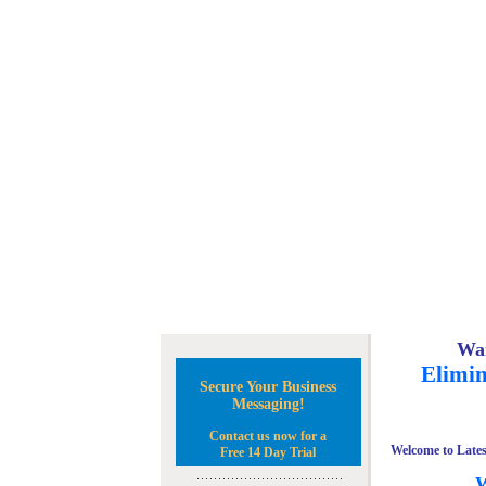
Wan
Elimin
Secure Your Business
Messaging!
Contact us now for a
Welcome to Lates
Free 14 Day Trial
W