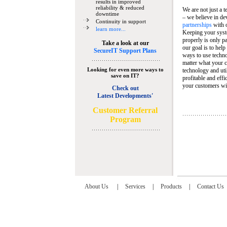
results in improved
reliability & reduced
We are not just a 
downtime
– we believe in de
Continuity in support
partnerships
with 
learn more...
Keeping your syst
properly is only pa
Take a look at our
our goal is to help
SecureIT Support Plans
ways to use techn
matter what your c
Looking for even more ways to
technology and util
save on IT?
profitable and eff
your customers wit
Check out
Latest Developments'
C
ustomer Referral
Program
About Us
|
Services
|
Products
|
Contact Us