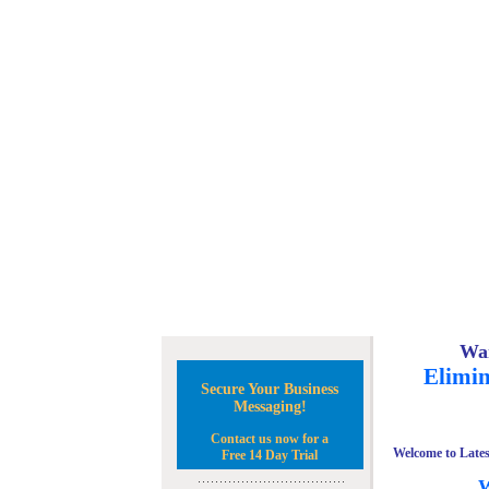
Wan
Elimin
Secure Your Business
Messaging!
Contact us now for a
Welcome to Lates
Free 14 Day Trial
W