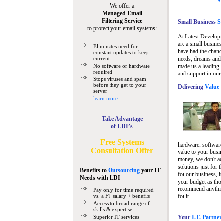
We offer a
Managed Email
Filtering Service
Small Business
Sp
to protect your email systems:
At Latest Develop
are a small busine
Eliminates need for
have had the chanc
constant updates to keep
current
needs, dreams and 
No software or hardware
made us a leading 
required
and support in our
Stops viruses and spam
before they get to your
Delivering
Value 
server
learn more...
Take Advantage
of LDI’s
Free Systems
hardware, software
Consultation Offer
value to your busi
money, we don't a
solutions just for 
Benefits to
Outsourcing
your IT
for our business, i
Needs
with LDI
your budget as tho
recommend anything
Pay only for time required
vs. a FT salary + benefits
for it.
Access to broad range of
skills & expertise
Superior IT services
Your
I.T. Partne