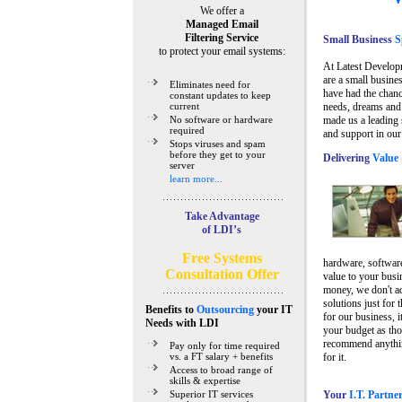
We offer a
Managed Email
Filtering Service
Small Business
Sp
to protect your email systems:
At Latest Develop
are a small busine
Eliminates need for
have had the chanc
constant updates to keep
current
needs, dreams and 
No software or hardware
made us a leading 
required
and support in our
Stops viruses and spam
before they get to your
Delivering
Value 
server
learn more...
Take Advantage
of LDI’s
Free Systems
hardware, software
Consultation Offer
value to your busi
money, we don't a
solutions just for 
Benefits to
Outsourcing
your IT
for our business, i
Needs
with LDI
your budget as tho
recommend anything
Pay only for time required
vs. a FT salary + benefits
for it.
Access to broad range of
skills & expertise
Superior IT services
Your
I.T. Partne