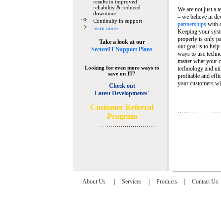
results in improved
reliability & reduced
We are not just a 
downtime
– we believe in de
Continuity in support
partnerships
with 
learn more...
Keeping your syst
properly is only pa
Take a look at our
our goal is to help
SecureIT Support Plans
ways to use techn
matter what your c
Looking for even more ways to
technology and util
save on IT?
profitable and eff
your customers wit
Check out
Latest Developments'
C
ustomer Referral
Program
About Us
|
Services
|
Products
|
Contact Us