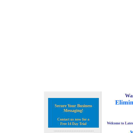
Wan
Elimin
Secure Your Business
Messaging!
Contact us now for a
Welcome to Lates
Free 14 Day Trial
W