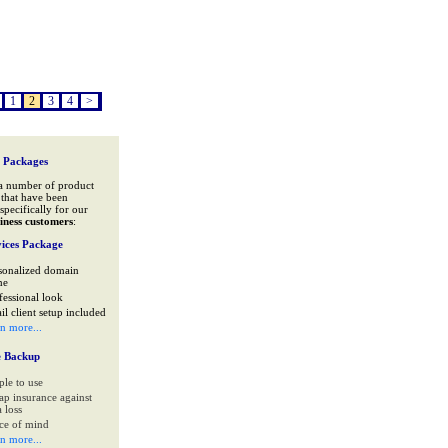
1
2
3
4
>
 Packages
a number of product
that have been
specifically for our
iness customers
:
ices Package
sonalized domain
me
fessional look
il client setup included
rn more...
e Backup
ple to use
ap insurance against
 loss
ce of mind
rn more...