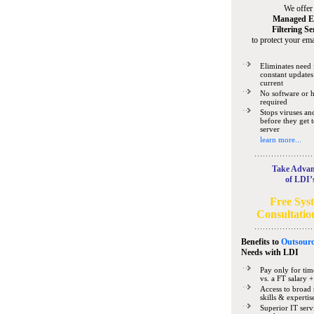
We offer
Managed E
Filtering Se
to protect your ema
Eliminates need 
constant updates
current
No software or 
required
Stops viruses a
before they get 
server
learn more...
Take Advan
of LDI’
Free Sys
Consultatio
Benefits to
Outsourc
Needs
with LDI
Pay only for tim
vs. a FT salary +
Access to broad 
skills & expertis
Superior IT serv