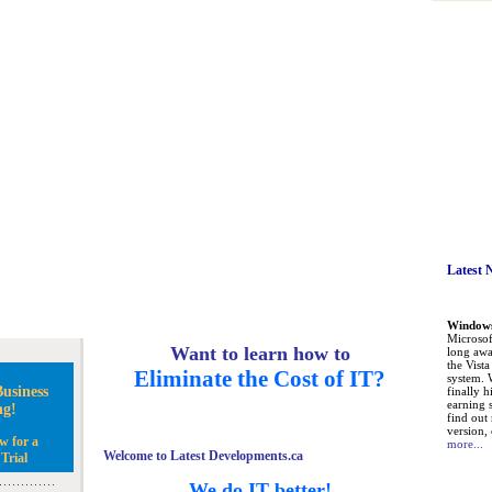
Latest 
Windows 
Microsoft
Want to learn how to
long awa
the Vist
Eliminate the Cost of IT?
system. 
usiness
finally h
earning 
ng!
find out
version, 
w for a
more...
Welcome to Latest Developments.ca
Trial
We do IT better!