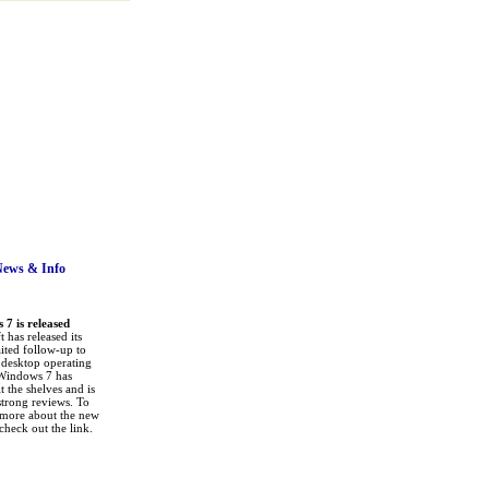
News
& Info
7 is released
 has released its
ited follow-up to
a desktop operating
Windows 7 has
it the shelves and is
strong reviews. To
 more about the new
check out the link.