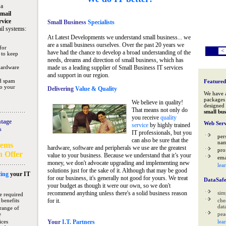
 a
mail
rvice
Small Business
Specialists
il systems:
At Latest Developments we understand small business... we
are a small business ourselves. Over the past 20 years we
for
<
have had the chance to develop a broad understanding of the
 to keep
needs, dreams and direction of small business, which has
hardware
made us a leading supplier of Small Business IT services
and support in our region.
nd spam
Featured
to your
Delivering
Value & Quality
We have 
packages 
We believe in quality!
designed 
That means not only do
small bus
you receive
quality
tage
Web Serv
service
by highly trained
s
IT professionals, but you
per
can also be sure that the
na
tems
hardware, software and peripherals we use are the greatest
pro
n Offer
value to your business. Because we understand that it’s your
ema
money, we don't advocate upgrading and implementing new
lea
solutions just for the sake of it. Although that may be good
ing
your IT
for our business, it's generally not good for yours. We treat
DataSaf
your budget as though it were our own, so we don't
recommend anything unless there's a solid business reason
sim
e required
 benefits
for it.
che
data
range of
e
pea
ices
Your
I.T. Partners
lea