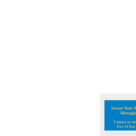
Secure Your B
Messagi
Contact us no
Free 14 Day 